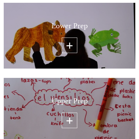
Lower Prep
Upper Prep