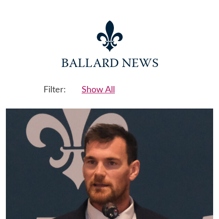
BALLARD NEWS
Filter:
Show All