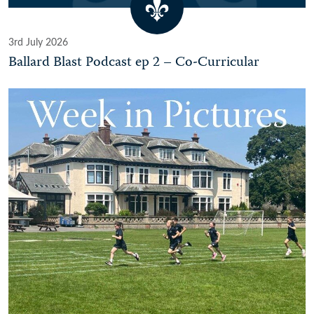
3rd July 2026
Ballard Blast Podcast ep 2 – Co-Curricular