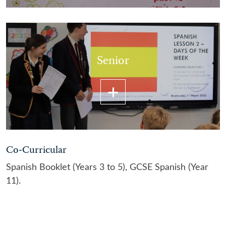
Senior
Co-Curricular
Spanish Booklet (Years 3 to 5), GCSE Spanish (Year
11).