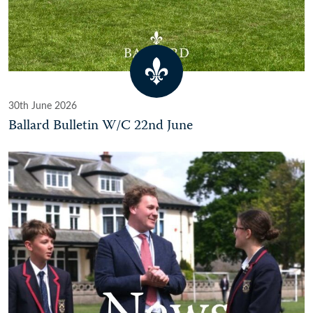
30th June 2026
Ballard Bulletin W/C 22nd June