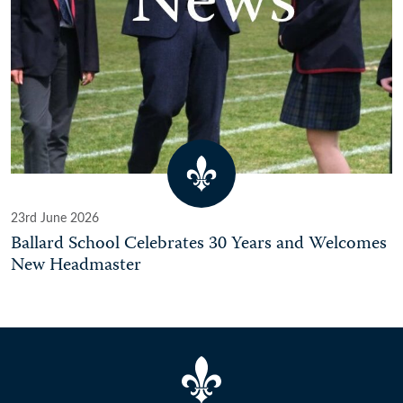
23rd June 2026
Ballard School Celebrates 30 Years and Welcomes
New Headmaster