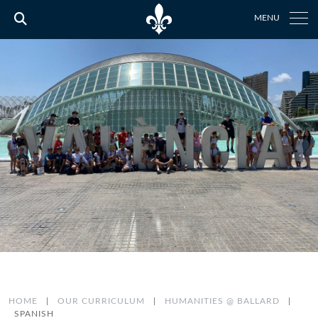
MENU
HOME
|
OUR CURRICULUM
|
HUMANITIES @ BALLARD
|
SPANISH