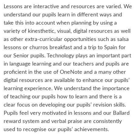
Lessons are interactive and resources are varied. We
understand our pupils learn in different ways and
take this into account when planning by using a
variety of kinesthetic, visual, digital resources as well
as other extra-curricular opportunities such as salsa
lessons or churros breakfast and a trip to Spain for
our Senior pupils. Technology plays an important part
in language learning and our teachers and pupils are
proficient in the use of OneNote and a many other
digital resources are available to enhance our pupils’
learning experience. We understand the importance
of teaching our pupils how to learn and there is a
clear focus on developing our pupils’ revision skills.
Pupils feel very motivated in lessons and our Ballard
reward system and verbal praise are consistently
used to recognise our pupils’ achievements.