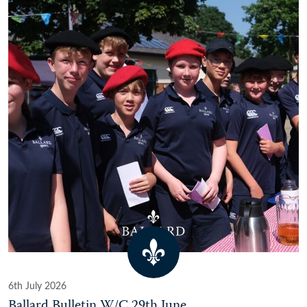
6th July 2026
Ballard Bulletin W/C 29th June