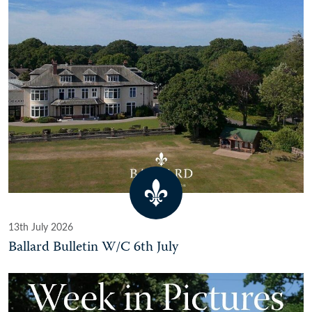
13th July 2026
Ballard Bulletin W/C 6th July