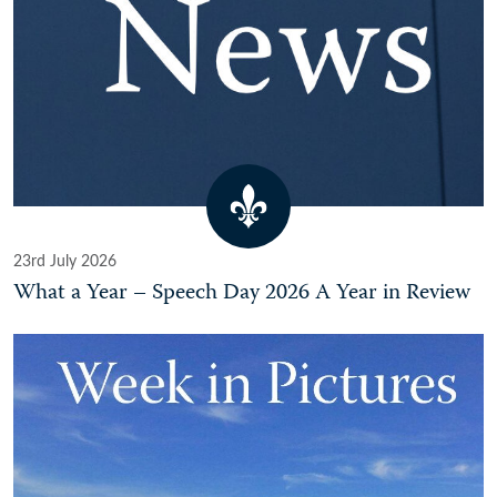
23rd July 2026
What a Year – Speech Day 2026 A Year in Review