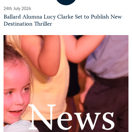
24th July 2026
Ballard Alumna Lucy Clarke Set to Publish New
Destination Thriller