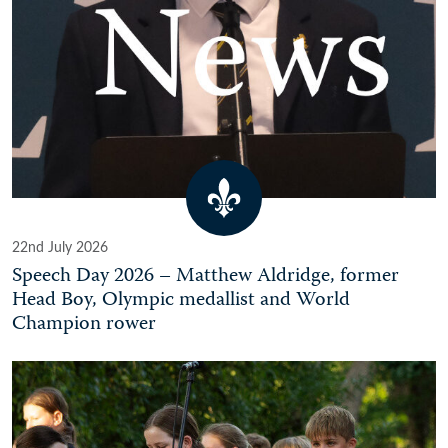
22nd July 2026
Speech Day 2026 – Matthew Aldridge, former
Head Boy, Olympic medallist and World
Champion rower