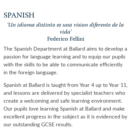
SPANISH
‘Un idioma distinto es una vision diferente de la
vida’
Federico Fellini
The Spanish Department at Ballard aims to develop a
passion for language learning and to equip our pupils
with the skills to be able to communicate efficiently
in the foreign language.
Spanish at Ballard is taught from Year 4 up to Year 11,
and lessons are delivered by specialist teachers who
create a welcoming and safe learning environment.
Our pupils love learning Spanish at Ballard and make
excellent progress in the subject as it is evidenced by
our outstanding GCSE results.