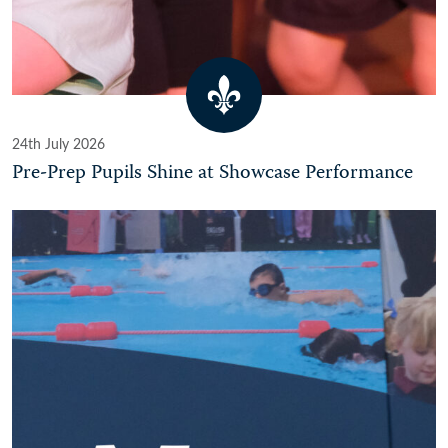
24th July 2026
Pre-Prep Pupils Shine at Showcase Performance