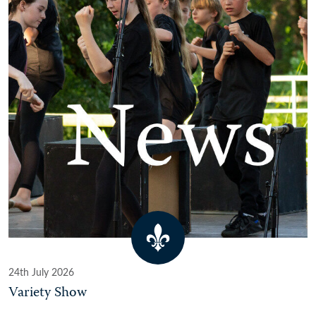
24th July 2026
Variety Show