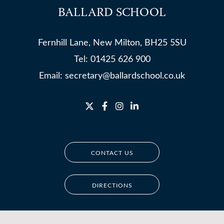
BALLARD SCHOOL
Fernhill Lane, New Milton, BH25 5SU
Tel:
01425 626 900
Email:
secretary@ballardschool.co.uk
CONTACT US
DIRECTIONS