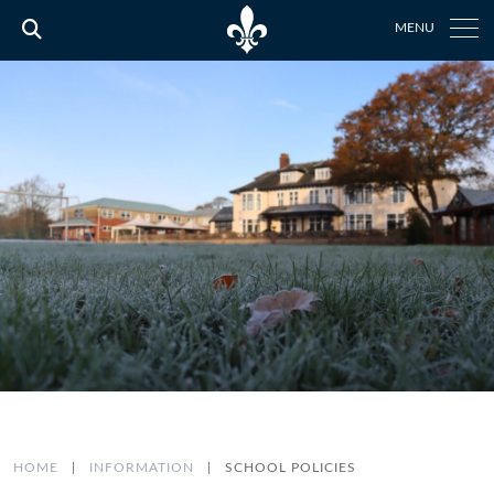
MENU
HOME
|
INFORMATION
|
SCHOOL POLICIES