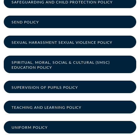
SAFEGUARDING AND CHILD PROTECTION POLICY
SEND POLICY
SEXUAL HARASSMENT SEXUAL VIOLENCE POLICY
SPIRITUAL, MORAL, SOCIAL & CULTURAL (SMSC)
EDUCATION POLICY
SUPERVISION OF PUPILS POLICY
TEACHING AND LEARNING POLICY
UNIFORM POLICY