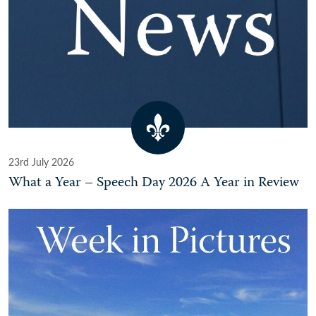
23rd July 2026
What a Year – Speech Day 2026 A Year in Review