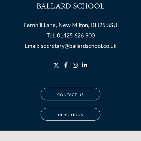
BALLARD SCHOOL
Fernhill Lane, New Milton, BH25 5SU
Tel:
01425 626 900
Email:
secretary@ballardschool.co.uk
CONTACT US
DIRECTIONS