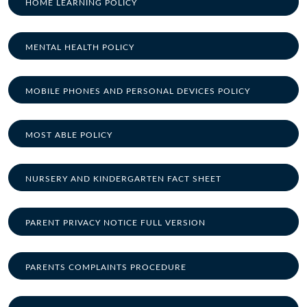
HOME LEARNING POLICY
MENTAL HEALTH POLICY
MOBILE PHONES AND PERSONAL DEVICES POLICY
MOST ABLE POLICY
NURSERY AND KINDERGARTEN FACT SHEET
PARENT PRIVACY NOTICE FULL VERSION
PARENTS COMPLAINTS PROCEDURE