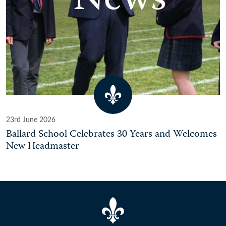
23rd June 2026
Ballard School Celebrates 30 Years and Welcomes
New Headmaster