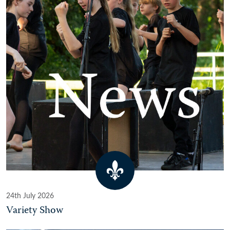
24th July 2026
Variety Show