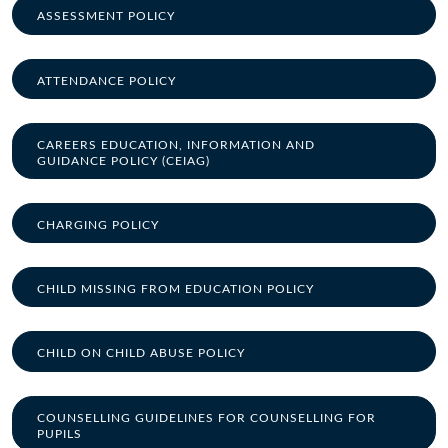
ASSESSMENT POLICY
ATTENDANCE POLICY
CAREERS EDUCATION, INFORMATION AND
GUIDANCE POLICY (CEIAG)
CHARGING POLICY
CHILD MISSING FROM EDUCATION POLICY
CHILD ON CHILD ABUSE POLICY
COUNSELLING GUIDELINES FOR COUNSELLING FOR
PUPILS