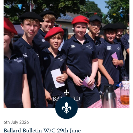
6th July 2026
Ballard Bulletin W/C 29th June