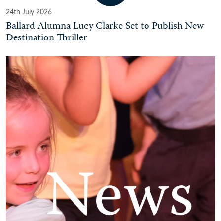
24th July 2026
Ballard Alumna Lucy Clarke Set to Publish New
Destination Thriller