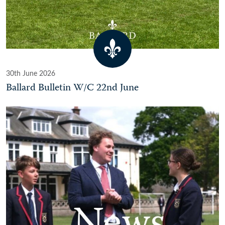
30th June 2026
Ballard Bulletin W/C 22nd June