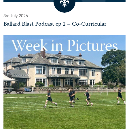
3rd July 2026
Ballard Blast Podcast ep 2 – Co-Curricular