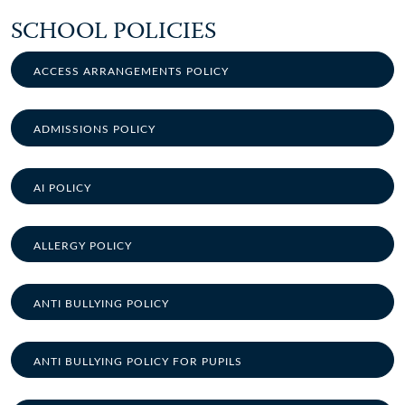
SCHOOL POLICIES
ACCESS ARRANGEMENTS POLICY
ADMISSIONS POLICY
AI POLICY
ALLERGY POLICY
ANTI BULLYING POLICY
ANTI BULLYING POLICY FOR PUPILS