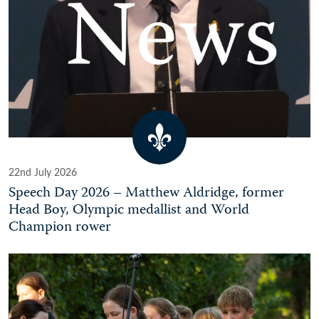
22nd July 2026
Speech Day 2026 – Matthew Aldridge, former
Head Boy, Olympic medallist and World
Champion rower