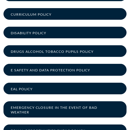
CURRICULUM POLICY
DISABILITY POLICY
DRUGS ALCOHOL TOBACCO PUPILS POLICY
E SAFETY AND DATA PROTECTION POLICY
EAL POLICY
EMERGENCY CLOSURE IN THE EVENT OF BAD
WEATHER