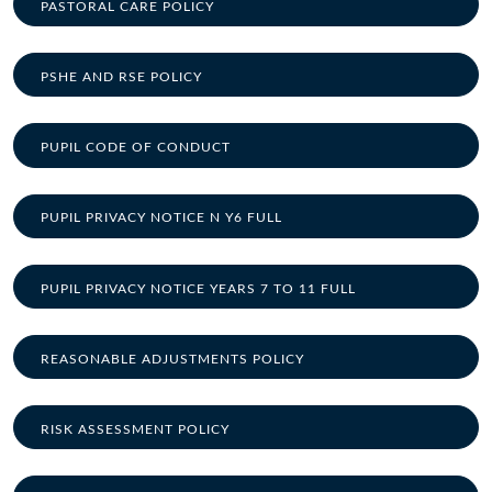
PASTORAL CARE POLICY
PSHE AND RSE POLICY
PUPIL CODE OF CONDUCT
PUPIL PRIVACY NOTICE N Y6 FULL
PUPIL PRIVACY NOTICE YEARS 7 TO 11 FULL
REASONABLE ADJUSTMENTS POLICY
RISK ASSESSMENT POLICY