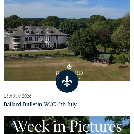
13th July 2026
Ballard Bulletin W/C 6th July