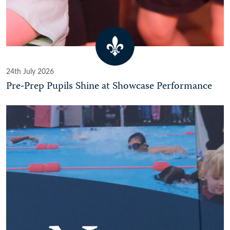
24th July 2026
Pre-Prep Pupils Shine at Showcase Performance