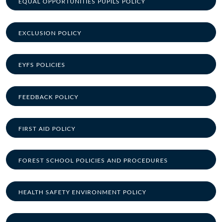
EQUAL OPPORTUNITIES PUPILS POLICY
EXCLUSION POLICY
EYFS POLICIES
FEEDBACK POLICY
FIRST AID POLICY
FOREST SCHOOL POLICIES AND PROCEDURES
HEALTH SAFETY ENVIRONMENT POLICY