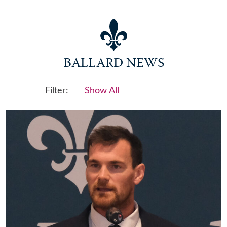
BALLARD NEWS
Filter:
Show All