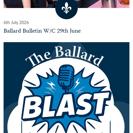
6th July 2026
Ballard Bulletin W/C 29th June