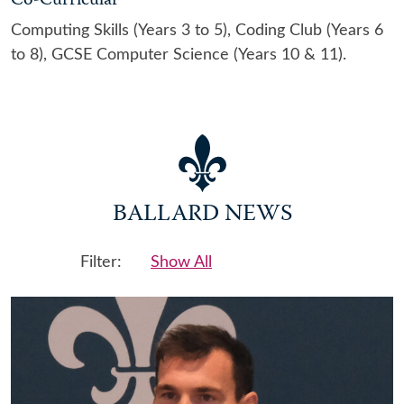
Co-Curricular
Computing Skills (Years 3 to 5), Coding Club (Years 6
to 8), GCSE Computer Science (Years 10 & 11).
BALLARD NEWS
Filter:
Show All