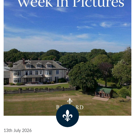
13th July 2026