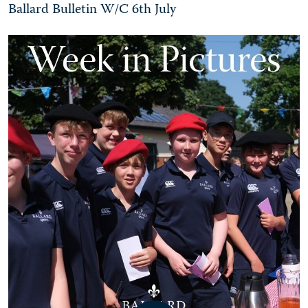
Ballard Bulletin W/C 6th July