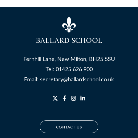
BALLARD SCHOOL
Fernhill Lane, New Milton, BH25 5SU
Tel:
01425 626 900
Email:
secretary@ballardschool.co.uk
CONTACT US