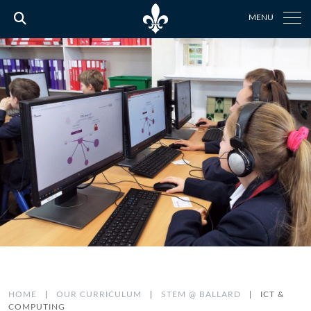
MENU
HOME
|
OUR CURRICULUM
|
STEM @ BALLARD
|
ICT &
COMPUTING