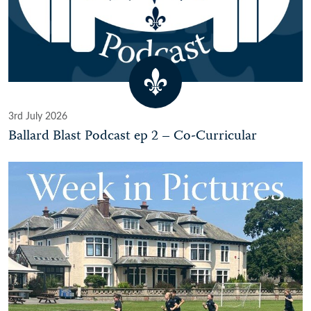
3rd July 2026
Ballard Blast Podcast ep 2 – Co-Curricular