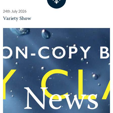
24th July 2026
Variety Show