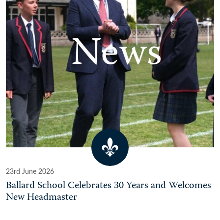
23rd June 2026
Ballard School Celebrates 30 Years and Welcomes
New Headmaster