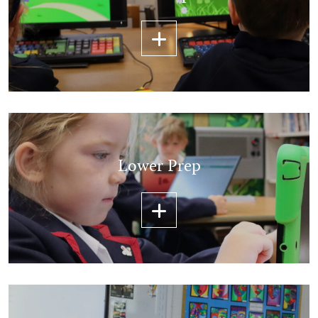
Lower Prep