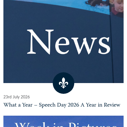
23rd July 2026
What a Year – Speech Day 2026 A Year in Review