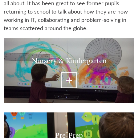
all about. It has been great to see former pupils
returning to school to talk about how they are now
working in IT, collaborating and problem-solving in
teams scattered around the globe.
Nursery & Kindergarten
Pre-Prep