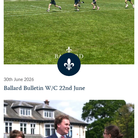
30th June 2026
Ballard Bulletin W/C 22nd June