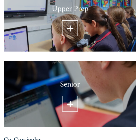
Upper Prep
Senior