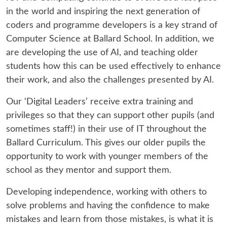
in the world and inspiring the next generation of
coders and programme developers is a key strand of
Computer Science at Ballard School. In addition, we
are developing the use of AI, and teaching older
students how this can be used effectively to enhance
their work, and also the challenges presented by AI.
Our ‘Digital Leaders’ receive extra training and
privileges so that they can support other pupils (and
sometimes staff!) in their use of IT throughout the
Ballard Curriculum. This gives our older pupils the
opportunity to work with younger members of the
school as they mentor and support them.
Developing independence, working with others to
solve problems and having the confidence to make
mistakes and learn from those mistakes, is what it is