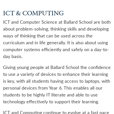
ICT & COMPUTING
ICT and Computer Science at Ballard School are both
about problem-solving, thinking skills and developing
ways of thinking that can be used across the
curriculum and in life generally. It is also about using
computer systems efficiently and safely on a day-to-
day basis.
Giving young people at Ballard School the confidence
to use a variety of devices to enhance their learning
is key, with all students having access to laptops, with
personal devices from Year 6. This enables all our
students to be highly IT literate and able to use
technology effectively to support their learning.
ICT and Computing continue to evolve at a fast pace