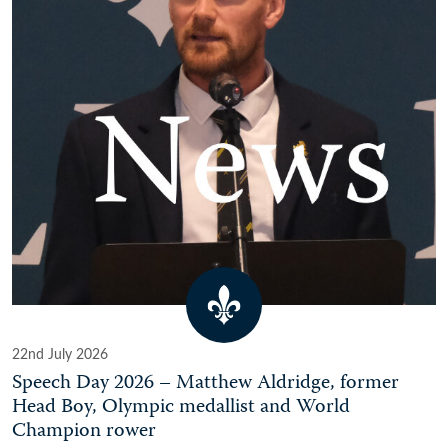
22nd July 2026
Speech Day 2026 – Matthew Aldridge, former
Head Boy, Olympic medallist and World
Champion rower