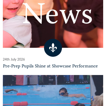
24th July 2026
Pre-Prep Pupils Shine at Showcase Performance