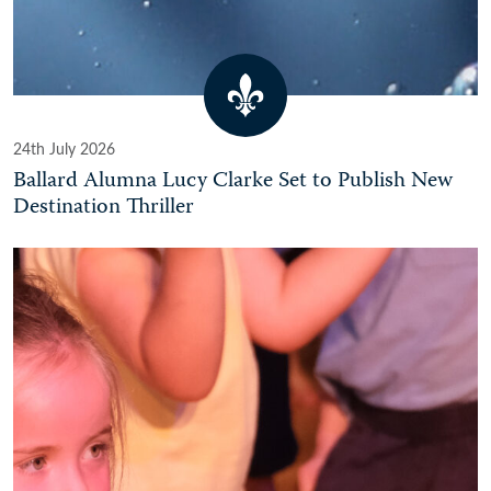
24th July 2026
Ballard Alumna Lucy Clarke Set to Publish New
Destination Thriller