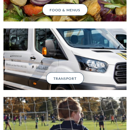
FOOD & MENUS
TRANSPORT