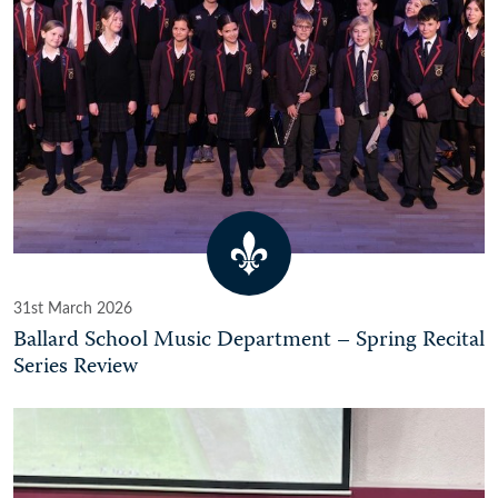
31st March 2026
Ballard School Music Department – Spring Recital
Series Review