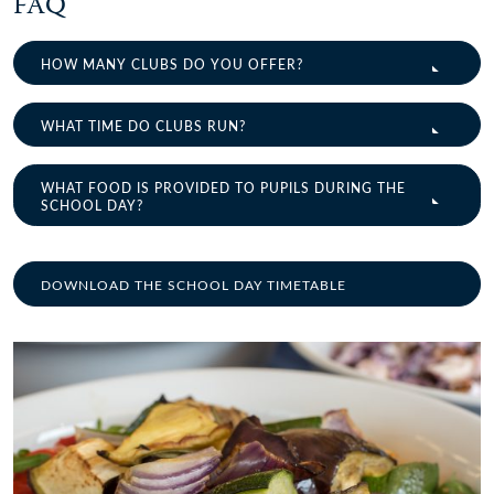
FAQ
HOW MANY CLUBS DO YOU OFFER?
WHAT TIME DO CLUBS RUN?
WHAT FOOD IS PROVIDED TO PUPILS DURING THE
SCHOOL DAY?
DOWNLOAD THE SCHOOL DAY TIMETABLE