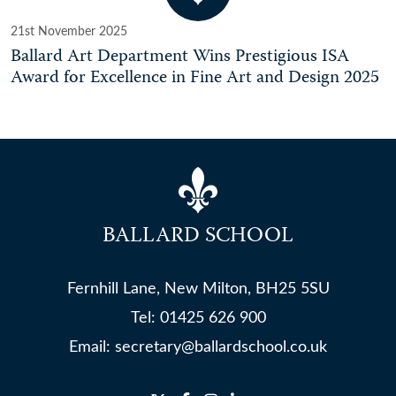
21st November 2025
Ballard Art Department Wins Prestigious ISA
Award for Excellence in Fine Art and Design 2025
BALLARD SCHOOL
Fernhill Lane, New Milton, BH25 5SU
Tel:
01425 626 900
Email:
secretary@ballardschool.co.uk