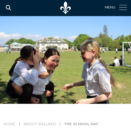
MENU
HOME
|
ABOUT BALLARD
|
THE SCHOOL DAY