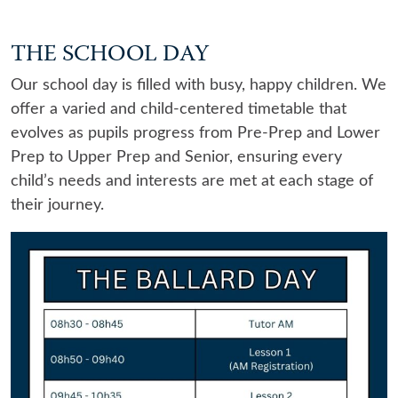
THE SCHOOL DAY
Our school day is filled with busy, happy children. We
offer a varied and child-centered timetable that
evolves as pupils progress from Pre-Prep and Lower
Prep to Upper Prep and Senior, ensuring every
child’s needs and interests are met at each stage of
their journey.