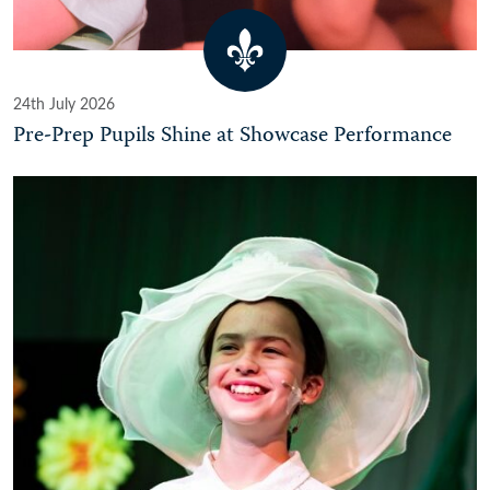
24th July 2026
Pre-Prep Pupils Shine at Showcase Performance