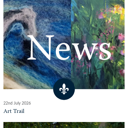
22nd July 2026
Art Trail