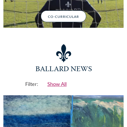
CO-CURRICULAR
BALLARD NEWS
Filter:
Show All