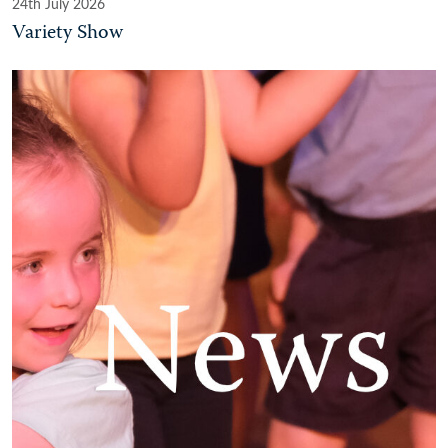
24th July 2026
Variety Show