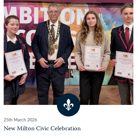
25th March 2026
New Milton Civic Celebration