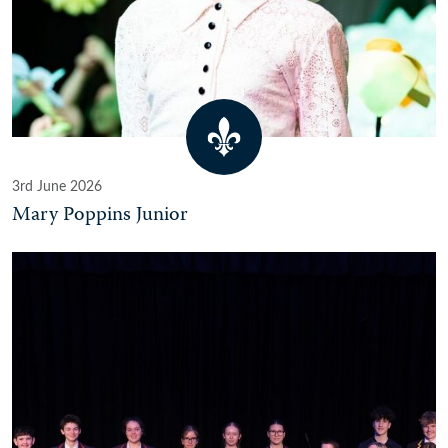
3rd June 2026
Mary Poppins Junior