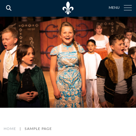
MENU
HOME
|
SAMPLE PAGE