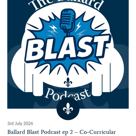
3rd July 2026
Ballard Blast Podcast ep 2 – Co-Curricular