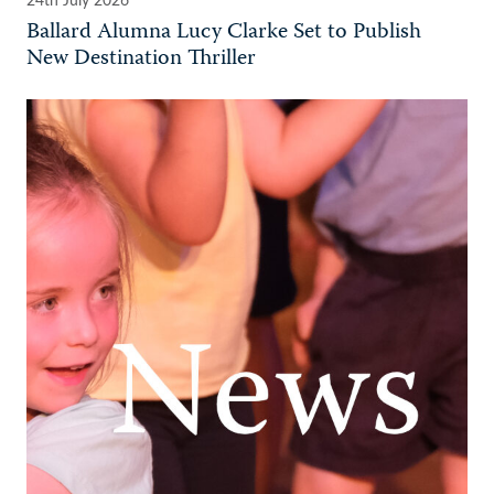
24th July 2026
Ballard Alumna Lucy Clarke Set to Publish
New Destination Thriller