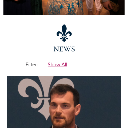
NEWS
Filter:
Show All