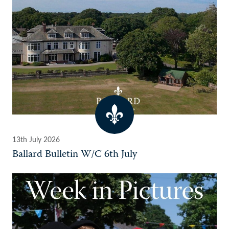
13th July 2026
Ballard Bulletin W/C 6th July