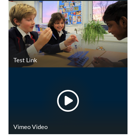
Test Link
Vimeo Video