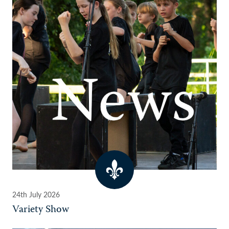
24th July 2026
Variety Show