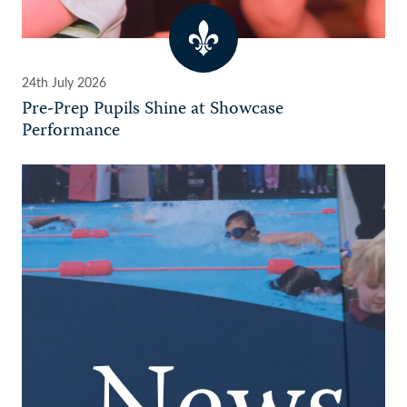
24th July 2026
Pre-Prep Pupils Shine at Showcase
Performance