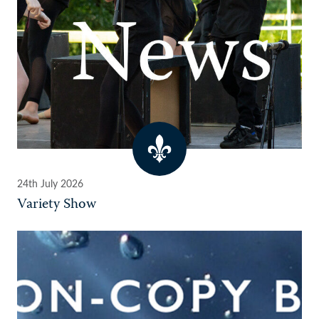
24th July 2026
Variety Show