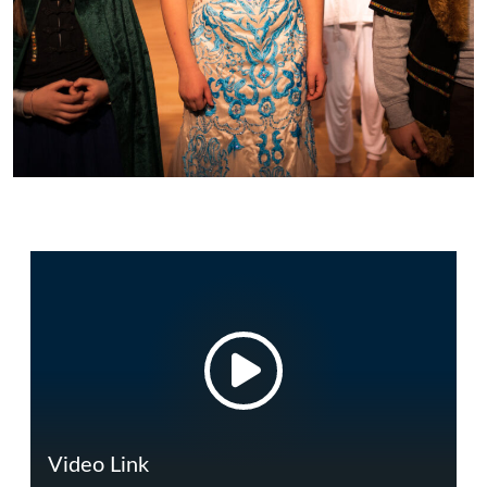
Video Link