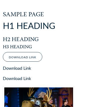
SAMPLE PAGE
H1 HEADING
H2 HEADING
H3 HEADING
DOWNLOAD LINK
Download Link
Download Link