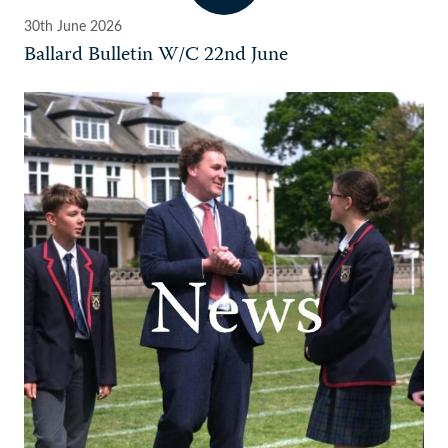
30th June 2026
Ballard Bulletin W/C 22nd June