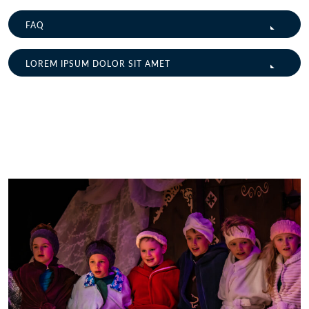
FAQ
LOREM IPSUM DOLOR SIT AMET