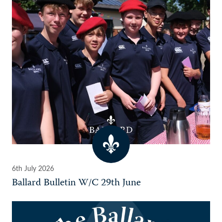
6th July 2026
Ballard Bulletin W/C 29th June