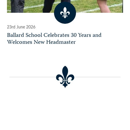
23rd June 2026
Ballard School Celebrates 30 Years and
Welcomes New Headmaster