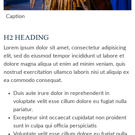
Caption
H2 HEADING
Lorem ipsum dolor sit amet, consectetur adipisicing
elit, sed do eiusmod tempor incididunt ut labore et
dolore magna aliqua ut enim ad minim veniam, quis
nostrud exercitation ullamco laboris nisi ut aliquip ex
ea commodo consequat.
Duis aute irure dolor in reprehenderit in
voluptate velit esse cillum dolore eu fugiat nulla
pariatur.
Excepteur sint occaecat cupidatat non proident
sunt in culpa qui officia perspiciatis
Voluptate velit esse cillum dolore eu fugiat nulla