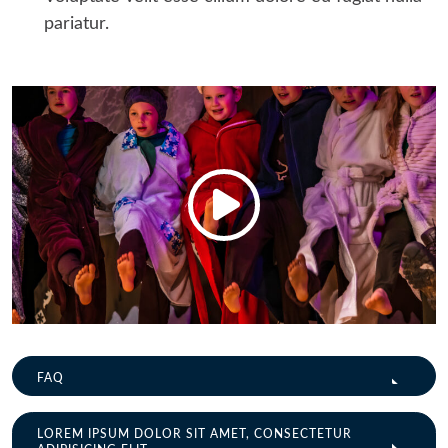
pariatur.
FAQ
LOREM IPSUM DOLOR SIT AMET, CONSECTETUR