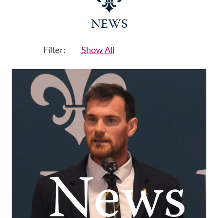
NEWS
Filter:
Show All