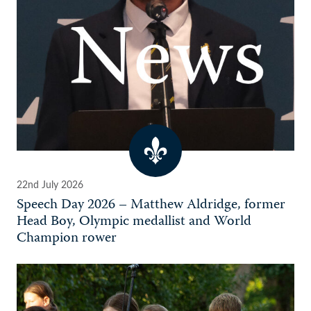
22nd July 2026
Speech Day 2026 – Matthew Aldridge, former
Head Boy, Olympic medallist and World
Champion rower