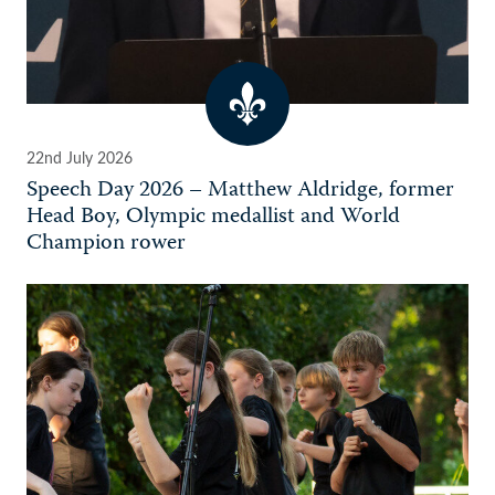
22nd July 2026
Speech Day 2026 – Matthew Aldridge, former
Head Boy, Olympic medallist and World
Champion rower