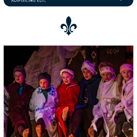
ADIPISICING ELIT,