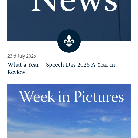
23rd July 2026
What a Year – Speech Day 2026 A Year in
Review