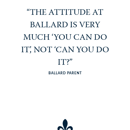
“THE ATTITUDE AT
BALLARD IS VERY
MUCH ‘YOU CAN DO
IT’, NOT ‘CAN YOU DO
IT?”
BALLARD PARENT