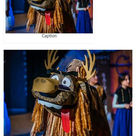
Caption