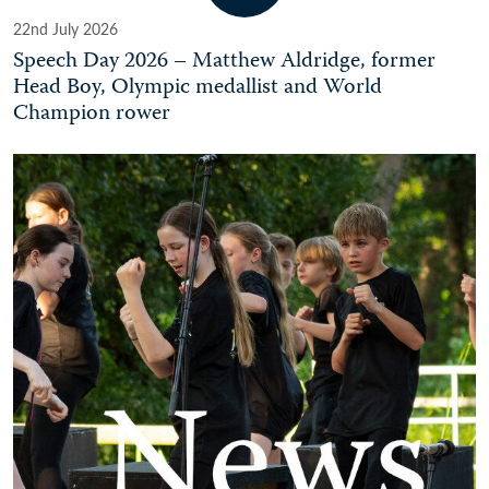
22nd July 2026
Speech Day 2026 – Matthew Aldridge, former
Head Boy, Olympic medallist and World
Champion rower