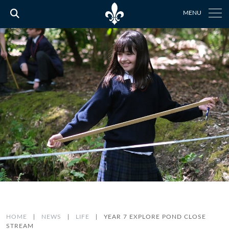
MENU
HOME
|
NEWS
|
LIFE
|
YEAR 7 EXPLORE POND CLOSE
STREAM