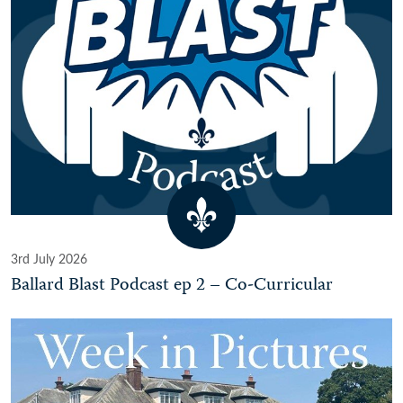
3rd July 2026
Ballard Blast Podcast ep 2 – Co-Curricular