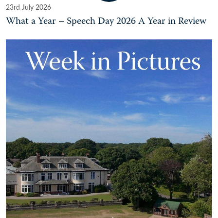
23rd July 2026
What a Year – Speech Day 2026 A Year in Review