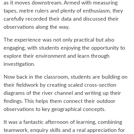
as it moves downstream. Armed with measuring
tapes, metre rulers and plenty of enthusiasm, they
carefully recorded their data and discussed their
observations along the way.
The experience was not only practical but also
engaging, with students enjoying the opportunity to
explore their environment and learn through
investigation.
Now back in the classroom, students are building on
their fieldwork by creating scaled cross-section
diagrams of the river channel and writing up their
findings. This helps them connect their outdoor
observations to key geographical concepts.
It was a fantastic afternoon of learning, combining
teamwork, enquiry skills and a real appreciation for