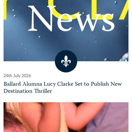
24th July 2026
Ballard Alumna Lucy Clarke Set to Publish New
Destination Thriller