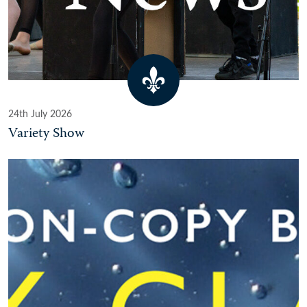
24th July 2026
Variety Show