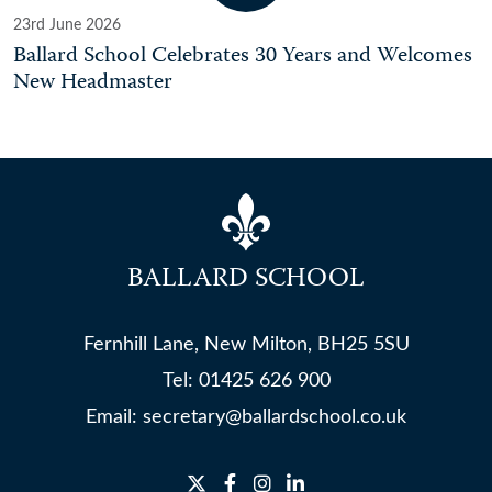
23rd June 2026
Ballard School Celebrates 30 Years and Welcomes
New Headmaster
BALLARD SCHOOL
Fernhill Lane, New Milton, BH25 5SU
Tel:
01425 626 900
Email:
secretary@ballardschool.co.uk