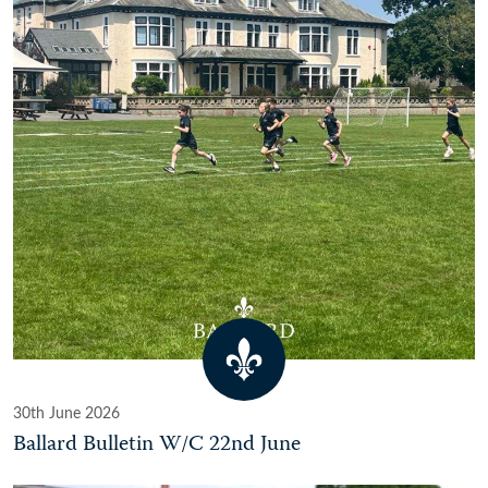
30th June 2026
Ballard Bulletin W/C 22nd June