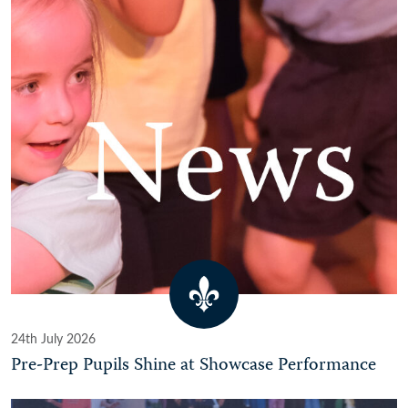
24th July 2026
Pre-Prep Pupils Shine at Showcase Performance