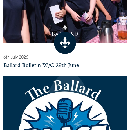
6th July 2026
Ballard Bulletin W/C 29th June