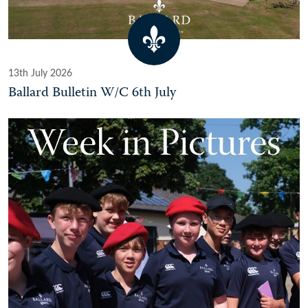
13th July 2026
Ballard Bulletin W/C 6th July