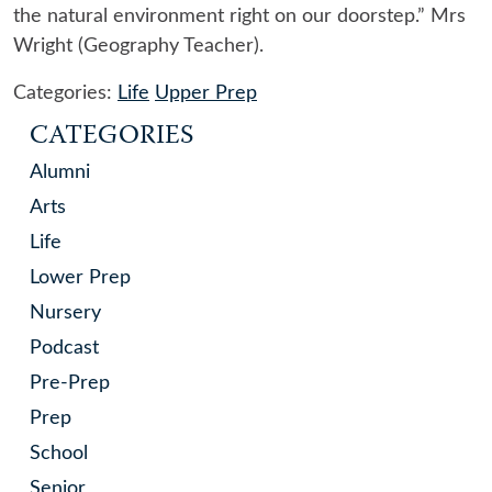
the natural environment right on our doorstep.” Mrs
Wright (Geography Teacher).
Categories:
Life
Upper Prep
CATEGORIES
Alumni
Arts
Life
Lower Prep
Nursery
Podcast
Pre-Prep
Prep
School
Senior