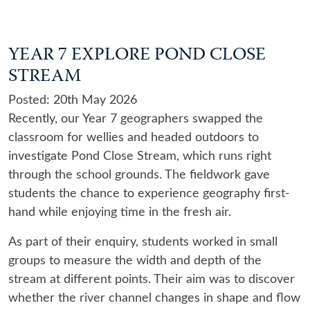
YEAR 7 EXPLORE POND CLOSE
STREAM
Posted: 20th May 2026
Recently, our Year 7 geographers swapped the
classroom for wellies and headed outdoors to
investigate Pond Close Stream, which runs right
through the school grounds. The fieldwork gave
students the chance to experience geography first-
hand while enjoying time in the fresh air.
As part of their enquiry, students worked in small
groups to measure the width and depth of the
stream at different points. Their aim was to discover
whether the river channel changes in shape and flow