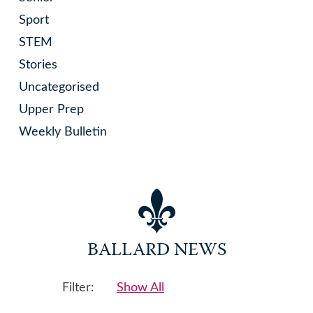
Sport
STEM
Stories
Uncategorised
Upper Prep
Weekly Bulletin
BALLARD NEWS
Filter:
Show All