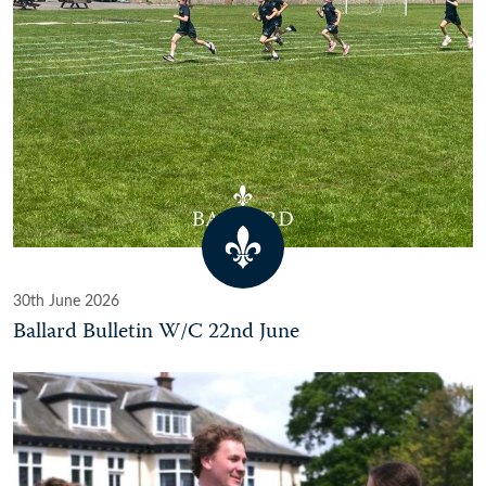
30th June 2026
Ballard Bulletin W/C 22nd June