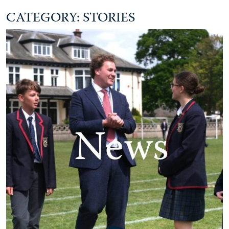
CATEGORY:
STORIES