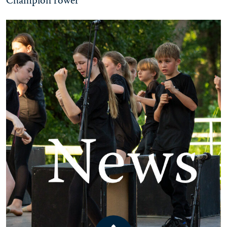
Champion rower