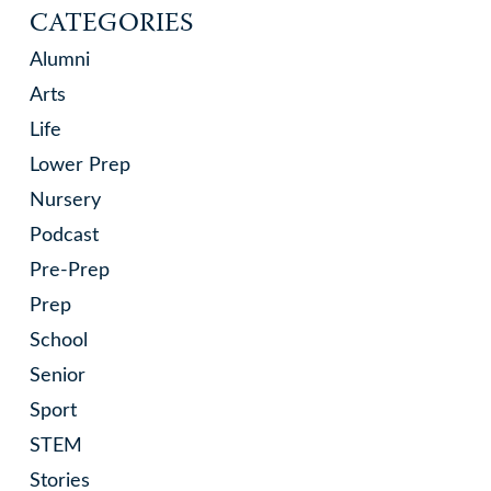
CATEGORIES
Alumni
Arts
Life
Lower Prep
Nursery
Podcast
Pre-Prep
Prep
School
Senior
Sport
STEM
Stories