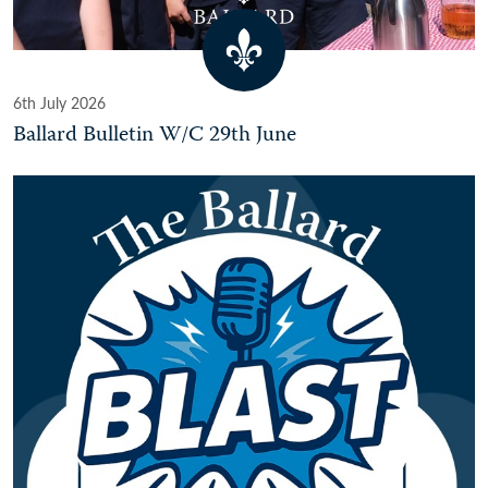
6th July 2026
Ballard Bulletin W/C 29th June