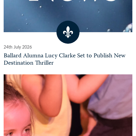
24th July 2026
Ballard Alumna Lucy Clarke Set to Publish New
Destination Thriller