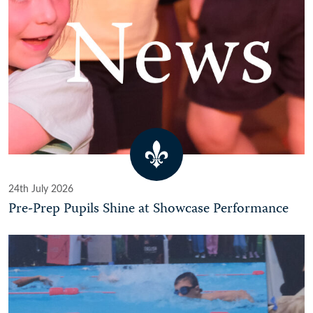
24th July 2026
Pre-Prep Pupils Shine at Showcase Performance