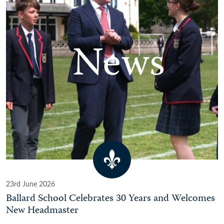
23rd June 2026
Ballard School Celebrates 30 Years and Welcomes
New Headmaster