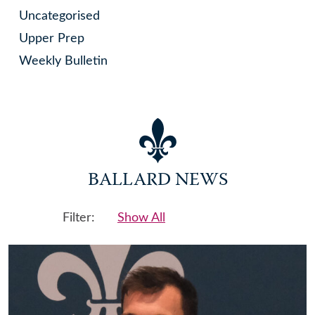
Uncategorised
Upper Prep
Weekly Bulletin
BALLARD NEWS
Filter:
Show All