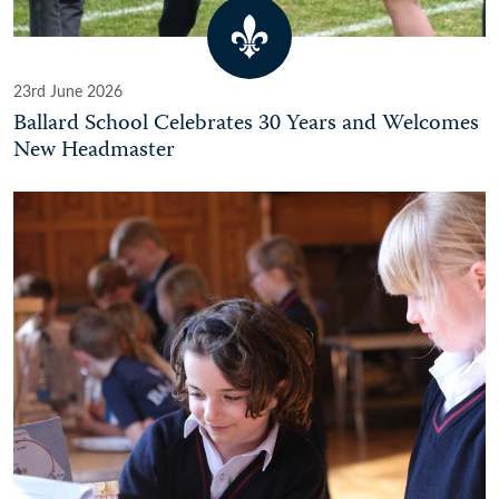
23rd June 2026
Ballard School Celebrates 30 Years and Welcomes
New Headmaster