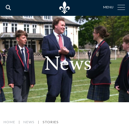
MENU
HOME
|
NEWS
|
STORIES