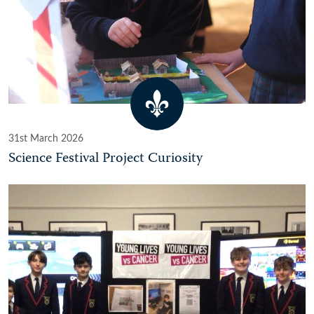
31st March 2026
Science Festival Project Curiosity