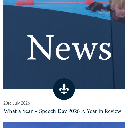
23rd July 2026
What a Year – Speech Day 2026 A Year in Review