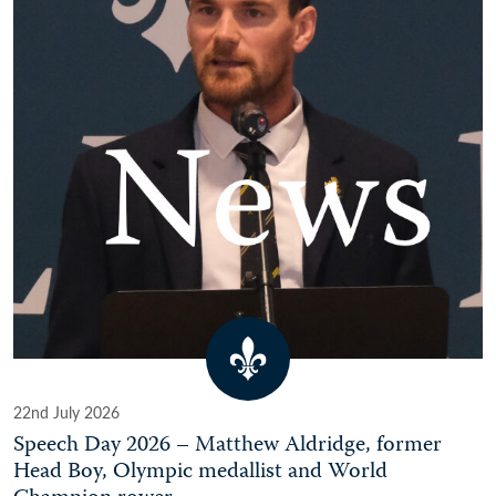
22nd July 2026
Speech Day 2026 – Matthew Aldridge, former
Head Boy, Olympic medallist and World