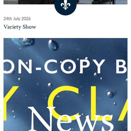
24th July 2026
Variety Show