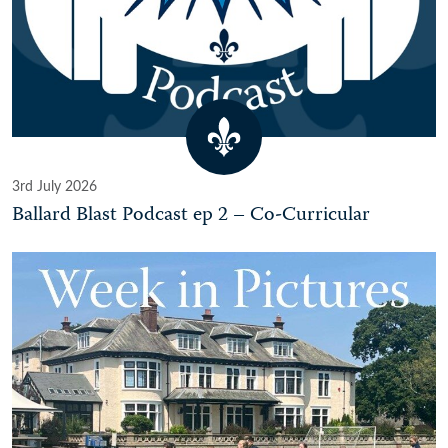
3rd July 2026
Ballard Blast Podcast ep 2 – Co-Curricular