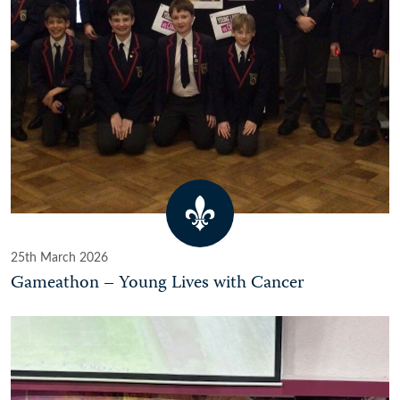
25th March 2026
Gameathon – Young Lives with Cancer