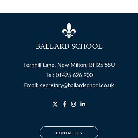
BALLARD SCHOOL
Fernhill Lane, New Milton, BH25 5SU
Tel:
01425 626 900
Email:
secretary@ballardschool.co.uk
CONTACT US