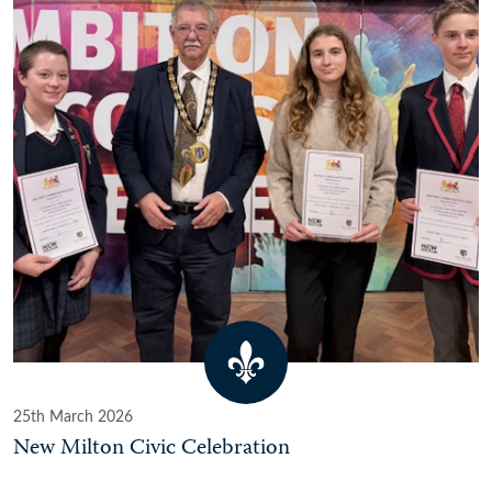
25th March 2026
New Milton Civic Celebration