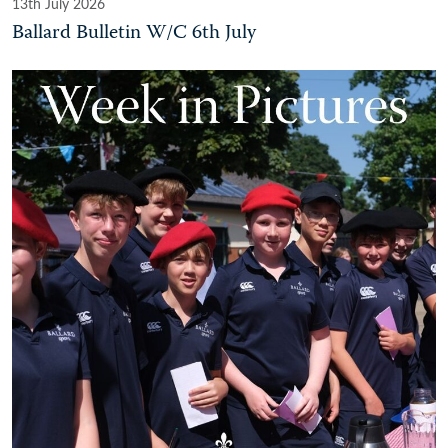
13th July 2026
Ballard Bulletin W/C 6th July