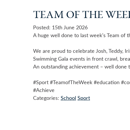
TEAM OF THE WEEK 
Posted: 15th June 2026
A huge well done to last week’s Team of 
We are proud to celebrate Josh, Teddy, Iri
Swimming Gala events in front crawl, brea
An outstanding achievement – well done to
#Sport
#TeamofTheWeek
#education
#co
#Achieve
Categories:
School
Sport