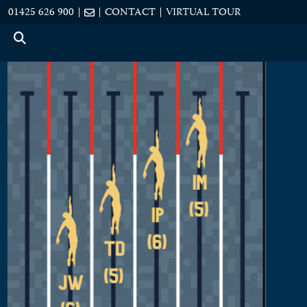
01425 626 900
CONTACT
VIRTUAL TOUR