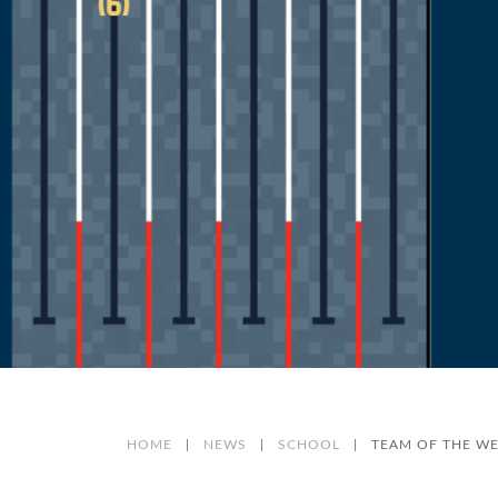
HOME
|
NEWS
|
SCHOOL
|
TEAM OF THE WEE