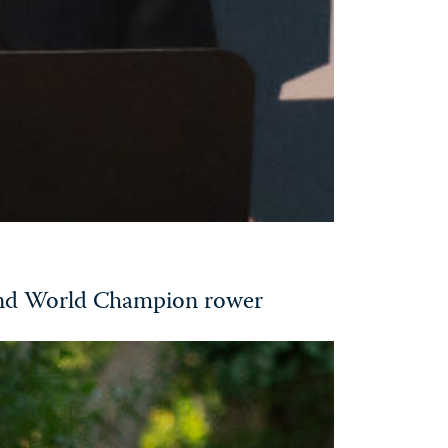
and World Champion rower