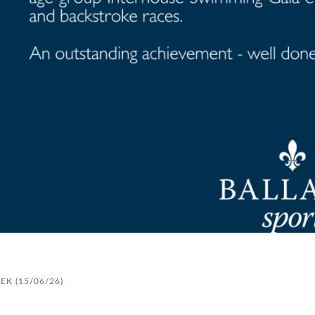
K (15/06/26)