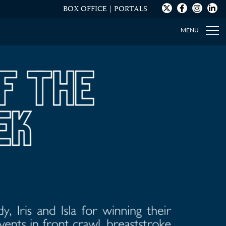
BOX OFFICE
PORTALS
MENU