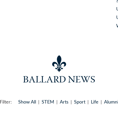
BALLARD NEWS
Filter:
Show All
STEM
Arts
Sport
Life
Alumn