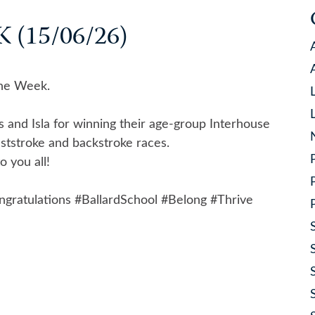
(15/06/26)
the Week.
s and Isla for winning their age-group Interhouse
ststroke and backstroke races.
 you all!
ngratulations
#BallardSchool
#Belong
#Thrive