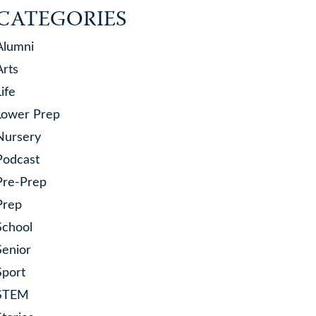
CATEGORIES
Alumni
Arts
Life
Lower Prep
Nursery
Podcast
Pre-Prep
Prep
School
Senior
Sport
STEM