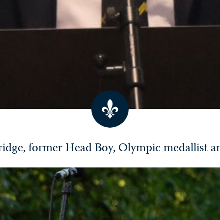
idge, former Head Boy, Olympic medallist 