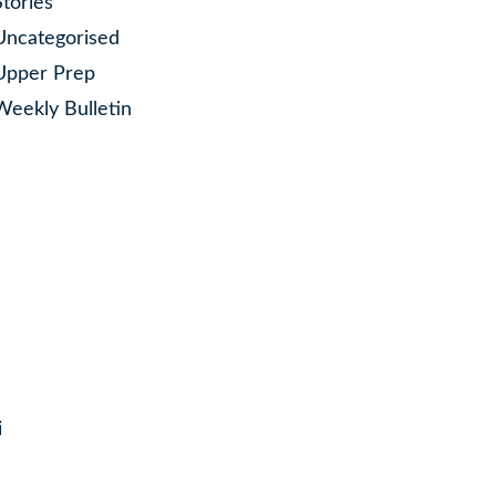
Stories
Uncategorised
Upper Prep
Weekly Bulletin
i