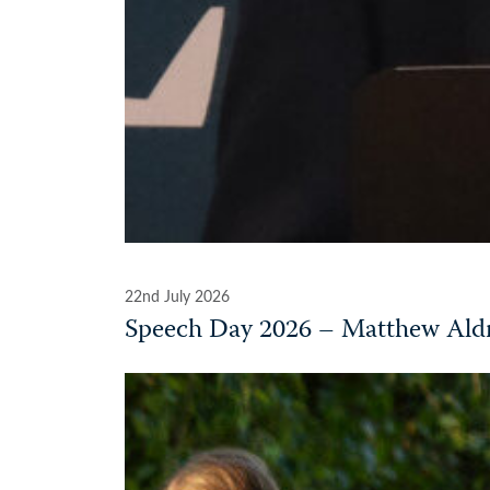
22nd July 2026
Speech Day 2026 – Matthew Aldr