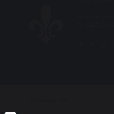
BALLARD
Fernhill Lane, Ne
Tel:
01425 626 90
© Ballard School 2026