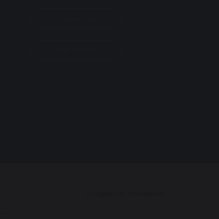
CONTACT US
DIRECTIONS
Designed by Innermedia