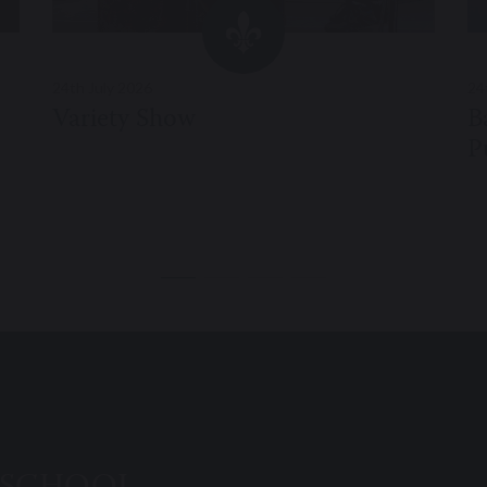
24th July 2026
24
Variety Show
B
P