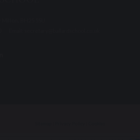
 SCHOOL
w Milton, BH25 5SU
0
Email:
secretary@ballardschool.co.uk
Sitemap
|
Privacy Policy
|
Cookies