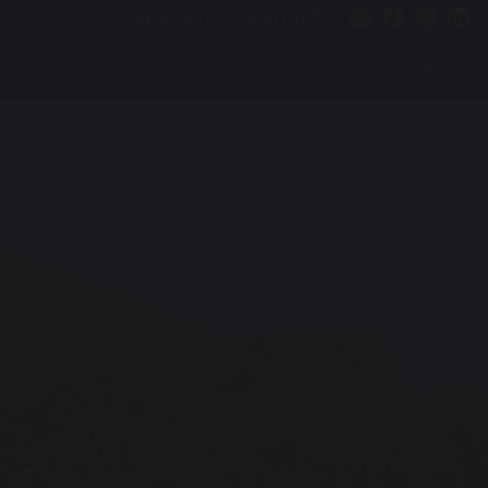
BOX OFFICE
PORTALS
MENU