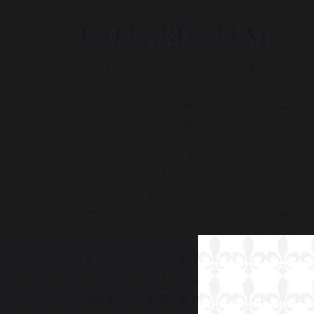
BALLARD STEM
Ballard pupils are brought up with a love o
equipment and opportunities for our Early Y
School, our pupils benefit from specialist
mentored by older pupils.
The STEM ethos at Ballard is to share ideas
development of an inspiring modern, probl
throughout the School. Pupils re-build Sto
Geography; create board games in Spanish;
more.
Our pupils learn how to master the challen
development of creative solutions to tech
themselves in the process.