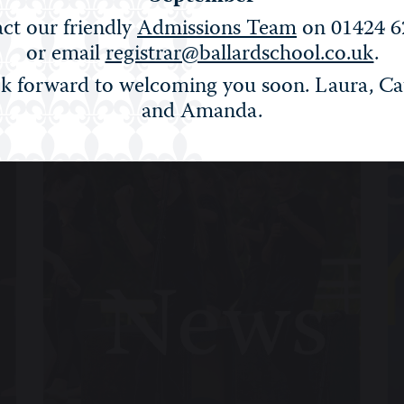
ct our friendly
Admissions Team
on 01424 6
or email
registrar@ballardschool.co.uk
.
Filter:
Show All
STEM
Arts
Sport
Life
Alumn
k forward to welcoming you soon. Laura, Ca
and Amanda.