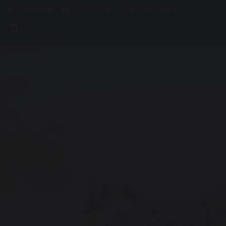
01425 626 900
CONTACT
VIRTUAL TOUR