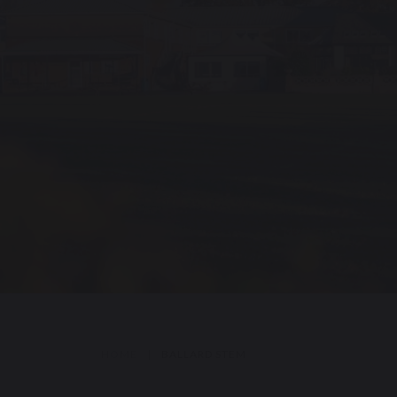
HOME
|
BALLARD STEM