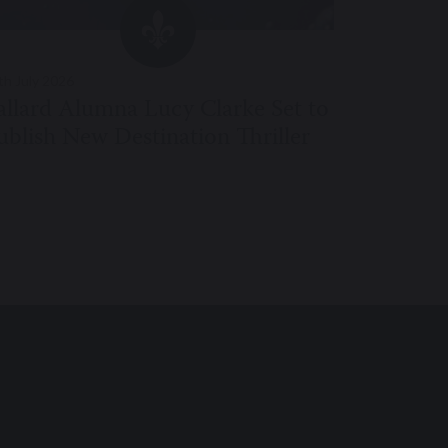
th July 2026
24th July 20
allard Alumna Lucy Clarke Set to
Pre-Prep
ublish New Destination Thriller
Perform