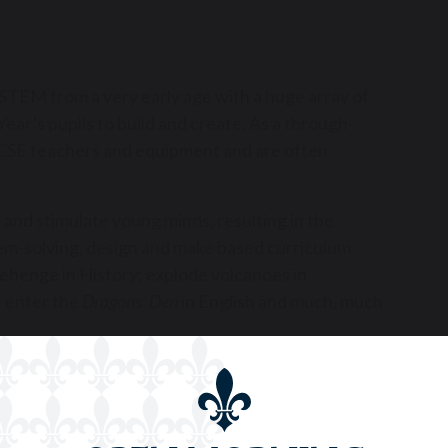
f STEM from a very early age with a huge array of
ear’s pupils to build and create. As a through-
 GCSE teachers and equipment and are often
 and stimulate young minds, resulting in the
em-solving, design and make based curriculum
nehenge in History; explode volcanoes in
 enter the
Dragons’ Den
in English and much, much
ges of teamwork, research/analysis and
nological problems and learn a huge amount about