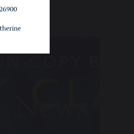
26900
i
therine