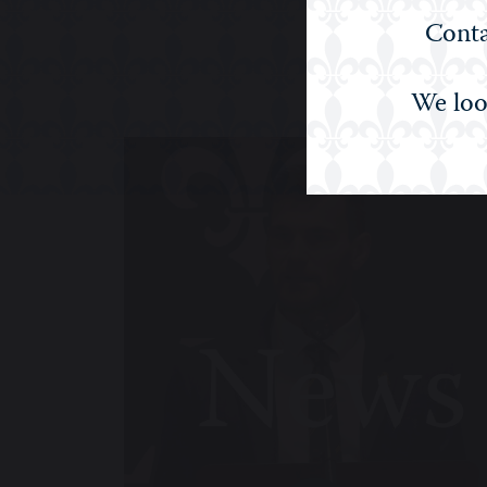
Conta
We loo