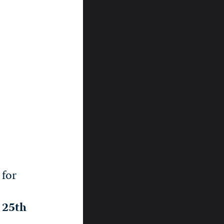
 for
, 25th