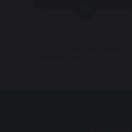
22nd July 2026
Speech Day 2026 – Matthew
Aldridge, former Head Boy,
Olympic medallist and World
Champion rower