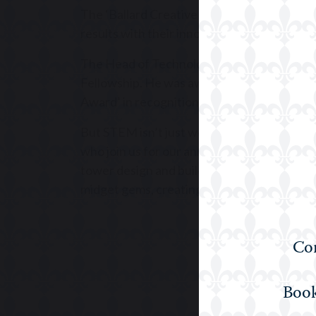
The ‘Ballard Creative Techies’ STEM team 
results with their innovative projects havi
The Head of Technology is also the Co-ordi
Fellowship. He was awarded the Education
Award’ in recognition of his development of
But STEM isn’t just woven into our world at
who join us for our annual STEM events. Pa
tower design and build, designing a profi
midget gems, creating an advertisement sou
Com
Book