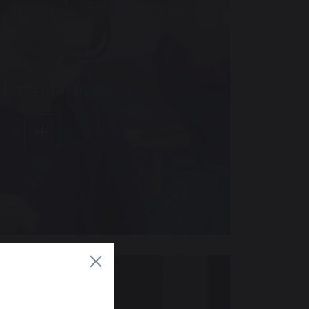
Lower Prep