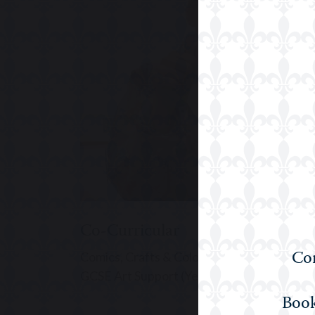
Upper Prep
Co-Curricular
Com
Comics, Crafts & Colouring (Years 3 to 5), A
GCSE Art Support (Year 11), GCSE Art (Year
Book