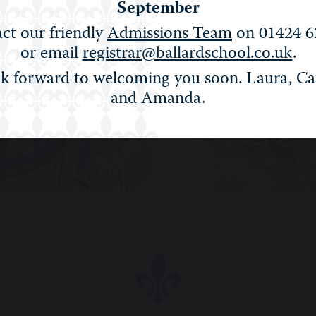
September
ct our friendly
Admissions Team
on 01424 6
or email
registrar@ballardschool.co.uk
.
k forward to welcoming you soon. Laura, Ca
and Amanda.