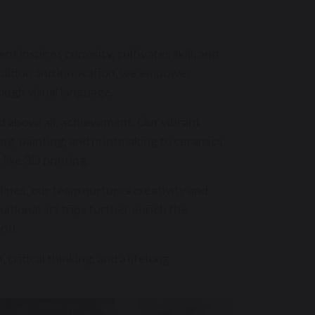
t inspires curiosity, cultivates skill, and
radition and innovation, we empower
ough visual language.
and above all, achievement. Our vibrant
g, painting, and printmaking to ceramics,
 like 3D printing.
plines, our team nurtures creativity and
rnational art trips further enrich the
rld.
critical thinking, and a lifelong