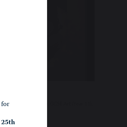
Senior
 for
essories (Years 6 to 8), GCSE Art (Year 11),
, 25th