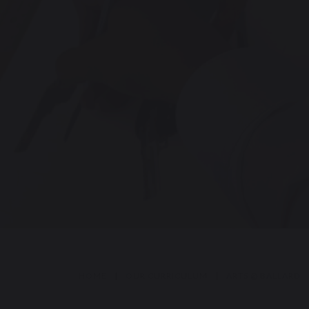
HOME
|
OUR CURRICULUM
|
ARTS @ BALLARD