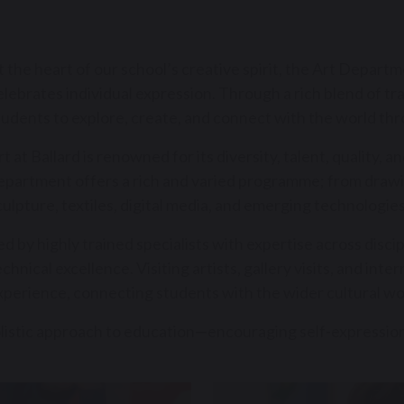
t the heart of our school’s creative spirit, the Art Departmen
elebrates individual expression. Through a rich blend of t
tudents to explore, create, and connect with the world thr
rt at Ballard is renowned for its diversity, talent, quality, 
epartment offers a rich and varied programme; from drawin
culpture, textiles, digital media, and emerging technologies
ed by highly trained specialists with expertise across disci
echnical excellence. Visiting artists, gallery visits, and inte
xperience, connecting students with the wider cultural wo
holistic approach to education—encouraging self-expression, 