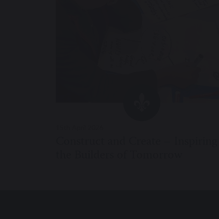
15th April 2026
Construct and Create – Inspiring
the Builders of Tomorrow