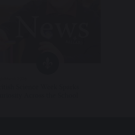
th March 2026
ritish Science Week Sparks
uriosity Across the School