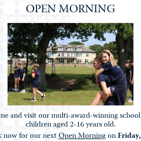
OPEN MORNING
e and visit our multi-award-winning school
rt Competition & Exhibition (Years 6 to 9), Jewellery & Acc
children aged 2-16 years old.
s 10 & 11).
 now for our next
Open Morning
on
Friday