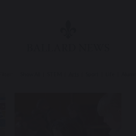
BALLARD NEWS
Filter:
Show All
STEM
Arts
Sport
Life
Alumn