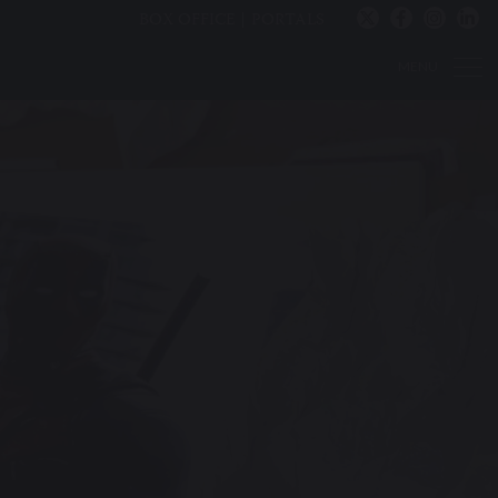
BOX OFFICE
PORTALS
MENU