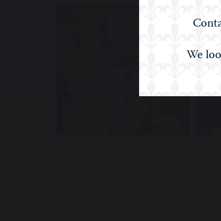
Conta
We loo