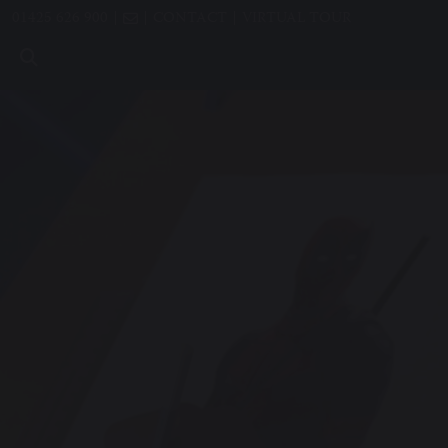
01425 626 900
CONTACT
VIRTUAL TOUR