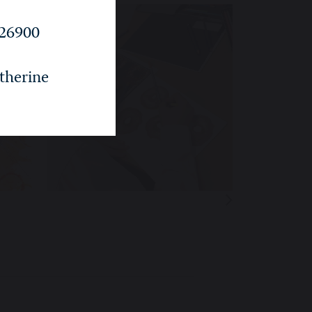
26900
therine