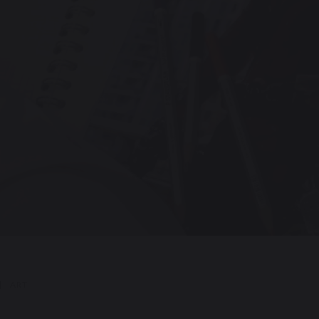
|
ART