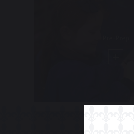
Pre-Prep