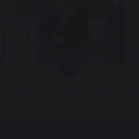
31st March 2026
13
Science Festival Project Curiosity
B
C