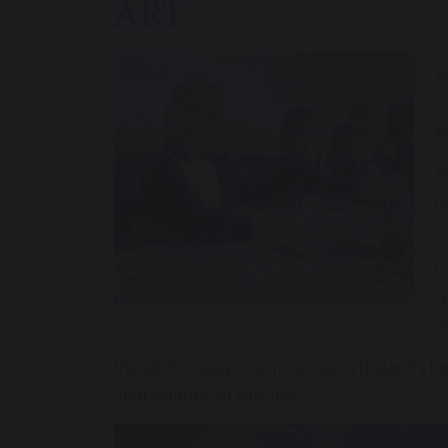
ART
A
c
s
A
d
s
L
t
e
Visual Arts play a central role in Ballard’s 
appreciation of the arts.