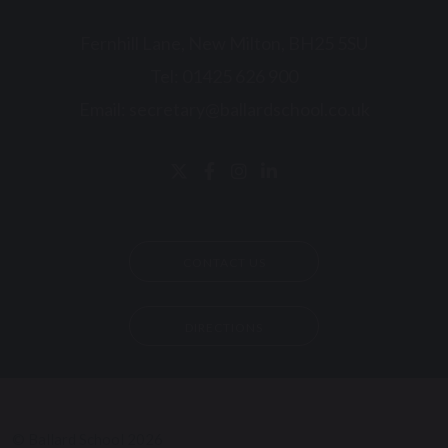
Fernhill Lane, New Milton, BH25 5SU
Tel:
01425 626 900
Email:
secretary@ballardschool.co.uk
CONTACT US
DIRECTIONS
© Ballard School 2026