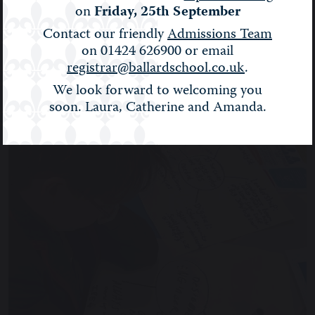
on
Friday, 25th September
BALLARD NEWS
Contact our friendly
Admissions Team
on 01424 626900 or email
registrar@ballardschool.co.uk
.
Filter:
Show All
We look forward to welcoming you
soon. Laura, Catherine and Amanda.