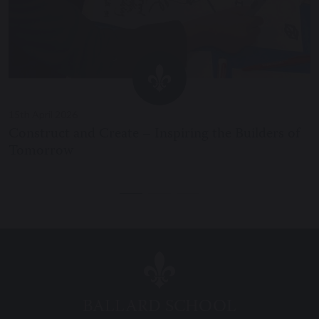
15th April 2026
Construct and Create – Inspiring the Builders of
Tomorrow
BALLARD SCHOOL