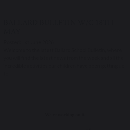
BALLARD BULLETIN W/C 18TH
MAY
Posted: 1st June 2026
Welcome to the latest Ballard School Bulletin, where
you will find the latest news from the week and all the
incredible activities our children have been getting up
to.