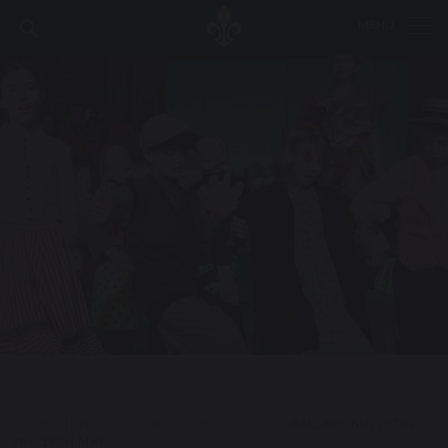
MENU
HOME
|
NEWS
|
WEEKLY BULLETIN
|
BALLARD BULLETIN
W/C 18TH MAY