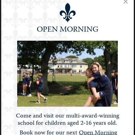
Podcast
Pre-Prep
Prep
OPEN MORNING
School
Senior
Sport
STEM
Stories
Uncategorised
Upper Prep
Weekly Bulletin
Come and visit our multi-award-winning
school for children aged 2-16 years old.
Book now for our next
Open Morning