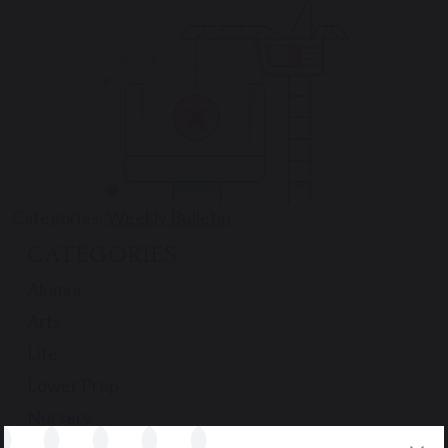
Categories:
Weekly Bulletin
CATEGORIES
Alumni
Arts
Life
Lower Prep
Nursery