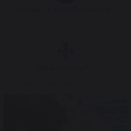
CONNECTING WITH NATURE
BALLARD NEWS
Filter:
Show All