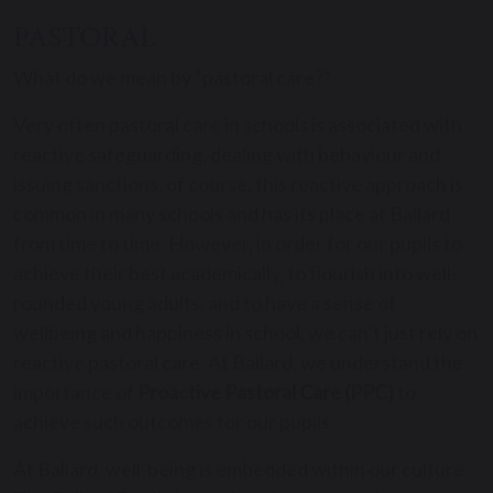
PASTORAL
What do we mean by “pastoral care?”
Very often pastoral care in schools is associated with
reactive safeguarding, dealing with behaviour and
issuing sanctions, of course, this reactive approach is
common in many schools and has its place at Ballard
from time to time. However, in order for our pupils to
achieve their best academically, to flourish into well-
rounded young adults, and to have a sense of
wellbeing and happiness in school, we can’t just rely on
reactive pastoral care. At Ballard, we understand the
importance of
Proactive Pastoral Care (PPC)
to
achieve such outcomes for our pupils.
At Ballard, well-being is embedded within our culture.