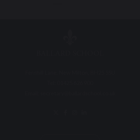
BALLARD SCHOOL
Fernhill Lane, New Milton, BH25 5SU
Tel:
01425 626 900
Email:
secretary@ballardschool.co.uk