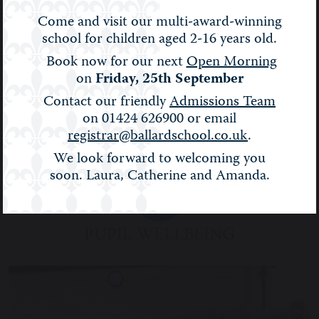
Come and visit our multi-award-winning
school for children aged 2-16 years old.
Book now for our next
Open Morning
on
Friday, 25th September
Contact our friendly
Admissions Team
on 01424 626900 or email
registrar@ballardschool.co.uk
.
We look forward to welcoming you
soon. Laura, Catherine and Amanda.
PUPIL WELLBEING