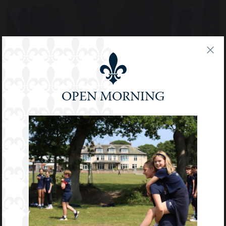
OPEN MORNING
PUPIL VOICE & MENTORING