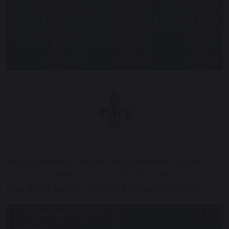
PSHE (PERSONAL,
SMSC (SPIRITUAL,
PROACTIVE
SOCIAL, HEALTH
MORAL, SOCIAL
PASTORAL CARE
AND ECONOMIC
AND CULTURAL
EDUCATION)
DEVELOPMENT)
We are delighted to have been recognised for our
pastoral strength with a number of nominations for
Well-being Awards. Watch our supporting video: