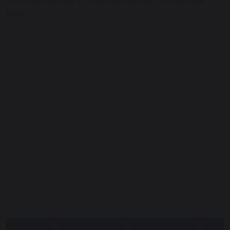
here.