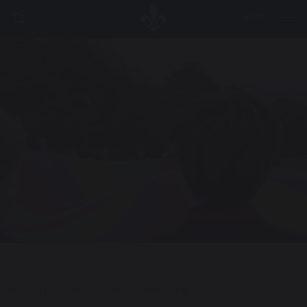
MENU
HOME
|
ABOUT BALLARD
|
PASTORAL