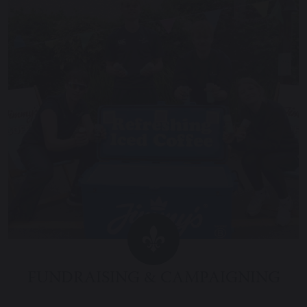
FUNDRAISING & CAMPAIGNING