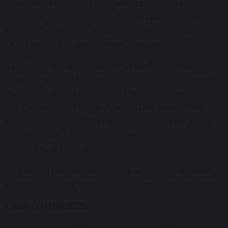
The Ballard Family is a welcoming community
everyone is accepted and School is a positive place to
be. This familial bond, a sense of belonging and culture
of acceptance underpins everything we do.
Our pastoral team consists of all our Heads and
Deputy Heads of Sections, SENCO, Pastoral Support
Assistants, school nurses and PSHE lead, overseen by
our Deputy Head Pastoral, are all DSL trained. We
have a dedicated wellbeing room with three trained
ELSA providers, ensuring that we offer excellent
support to all who need it.
The school has two dedicated, part-time, registered
nurses, who work from a well-equipped medical room.
Childhood Day 2025
You may view our Childhood Day 2025 Photobook