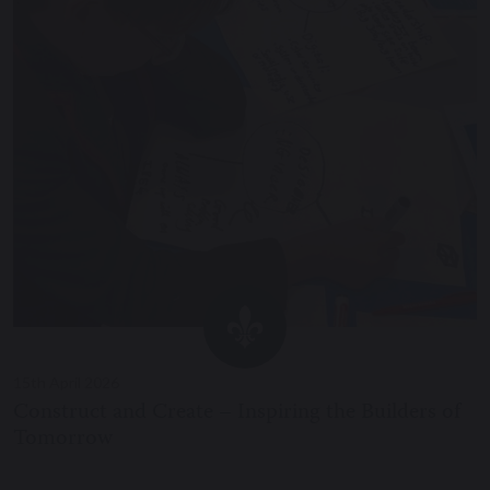
15th April 2026
Construct and Create – Inspiring the Builders of
Tomorrow