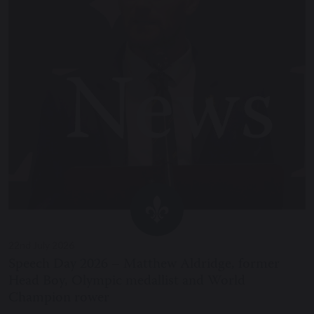
22nd July 2026
Speech Day 2026 – Matthew Aldridge, former
Head Boy, Olympic medallist and World
Champion rower