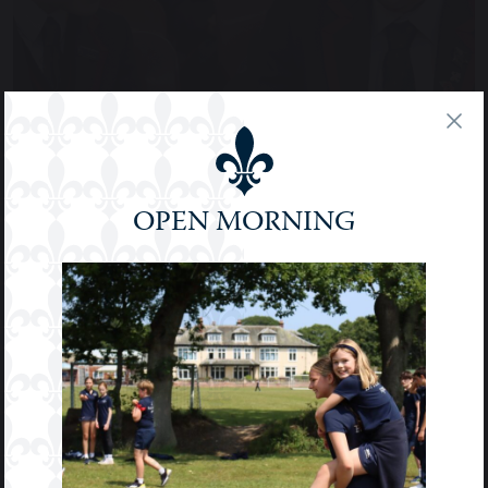
OPEN MORNING
PUPIL VOICE & MENTORING