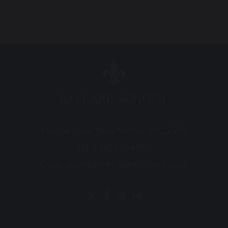
BALLARD SCHOOL
Fernhill Lane, New Milton, BH25 5SU
Tel:
01425 626 900
Email:
secretary@ballardschool.co.uk