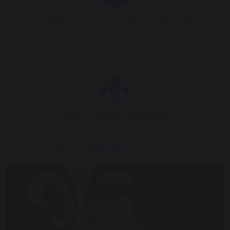
CONNECTING WITH NATURE
BALLARD NEWS
Filter:
Show All