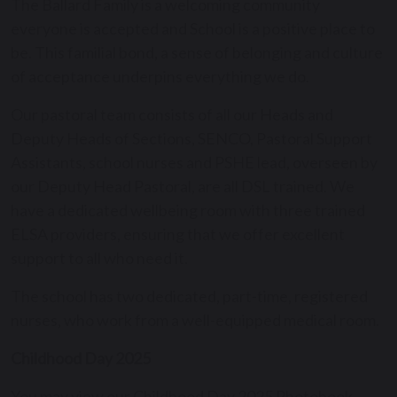
The Ballard Family is a welcoming community
everyone is accepted and School is a positive place to
be. This familial bond, a sense of belonging and culture
of acceptance underpins everything we do.
Our pastoral team consists of all our Heads and
Deputy Heads of Sections, SENCO, Pastoral Support
Assistants, school nurses and PSHE lead, overseen by
our Deputy Head Pastoral, are all DSL trained. We
have a dedicated wellbeing room with three trained
ELSA providers, ensuring that we offer excellent
support to all who need it.
The school has two dedicated, part-time, registered
nurses, who work from a well-equipped medical room.
Childhood Day 2025
You may view our Childhood Day 2025 Photobook