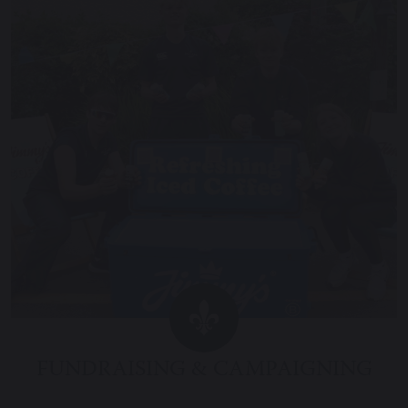
FUNDRAISING & CAMPAIGNING