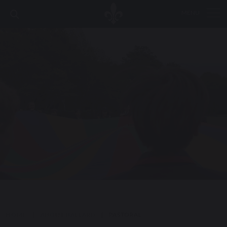
MENU
HOME
|
ABOUT BALLARD
|
PASTORAL