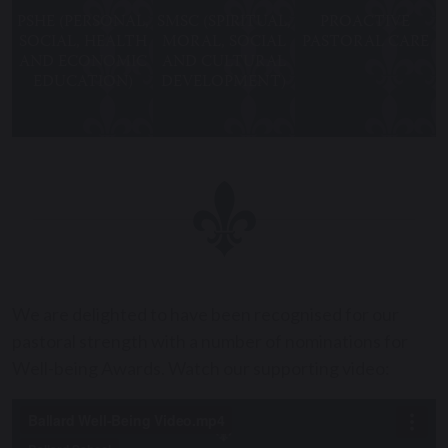
PSHE (PERSONAL,
SMSC (SPIRITUAL,
PROACTIVE
SOCIAL, HEALTH
MORAL, SOCIAL
PASTORAL CARE
AND ECONOMIC
AND CULTURAL
EDUCATION)
DEVELOPMENT)
We are delighted to have been recognised for our
pastoral strength with a number of nominations for
Well-being Awards. Watch our supporting video: