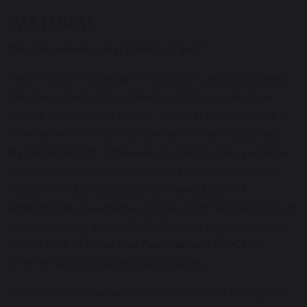
PASTORAL
What do we mean by “pastoral care?”
Very often pastoral care in schools is associated with
reactive safeguarding, dealing with behaviour and
issuing sanctions, of course, this reactive approach is
common in many schools and has its place at Ballard
from time to time. However, in order for our pupils to
achieve their best academically, to flourish into well-
rounded young adults, and to have a sense of
wellbeing and happiness in school, we can’t just rely on
reactive pastoral care. At Ballard, we understand the
importance of
Proactive Pastoral Care (PPC)
to
achieve such outcomes for our pupils.
At Ballard, well-being is embedded within our culture.