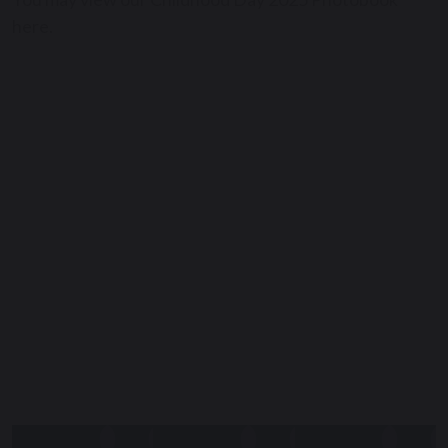
here.