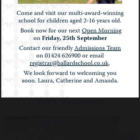
Come and visit our multi-award-winning
school for children aged 2-16 years old.
Book now for our next
Open Morning
on
Friday, 25th September
Contact our friendly
Admissions Team
on 01424 626900 or email
registrar@ballardschool.co.uk
.
We look forward to welcoming you
soon. Laura, Catherine and Amanda.
PUPIL WELLBEING