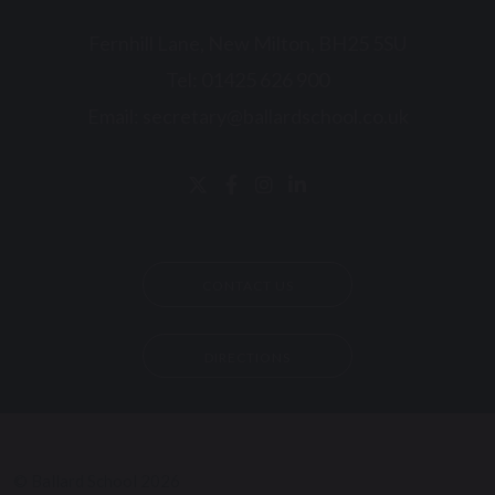
Fernhill Lane, New Milton, BH25 5SU
Tel:
01425 626 900
Email:
secretary@ballardschool.co.uk
CONTACT US
DIRECTIONS
© Ballard School 2026