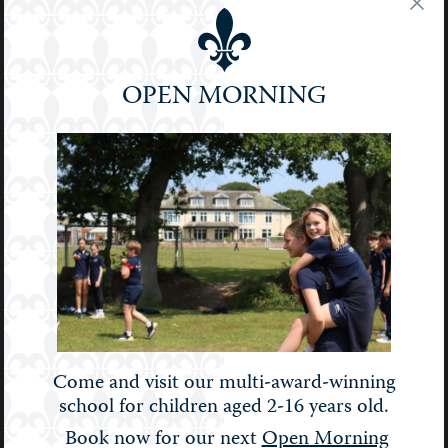
Pre-Prep
Prep
OPEN MORNING
School
Senior
Sport
STEM
Stories
Uncategorised
Upper Prep
Weekly Bulletin
Come and visit our multi-award-winning
school for children aged 2-16 years old.
Book now for our next
Open Morning