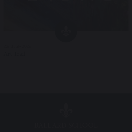
22nd July 2026
Art Trail
BALLARD SCHOOL