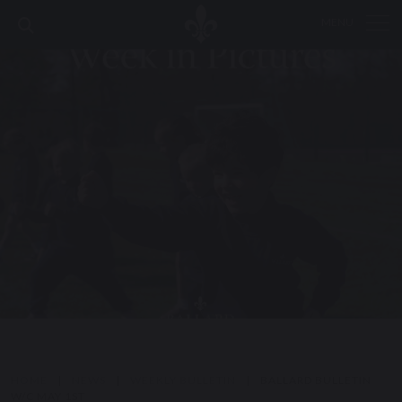
MENU
HOME
|
NEWS
|
WEEKLY BULLETIN
|
BALLARD BULLETIN
W/C MAY 1ST