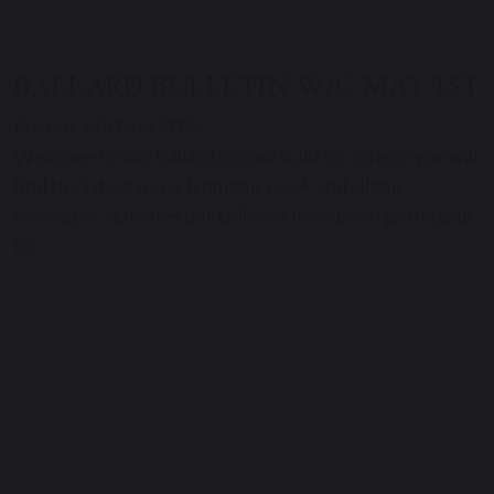
BALLARD BULLETIN W/C MAY 1ST
Posted: 6th May 2026
Welcome to our Ballard School Bulletin, where you will
find the latest news from the week and all the
incredible activities our children have been getting up
to.