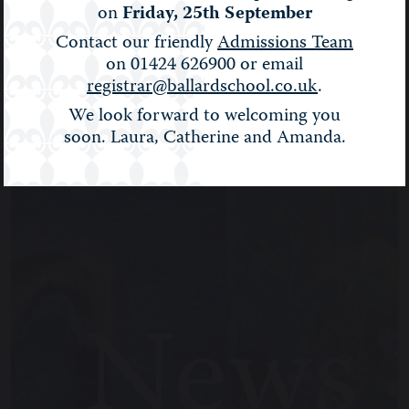
on
Friday, 25th September
BALLARD NEWS
Contact our friendly
Admissions Team
on 01424 626900 or email
registrar@ballardschool.co.uk
.
Filter:
Show All
We look forward to welcoming you
soon. Laura, Catherine and Amanda.