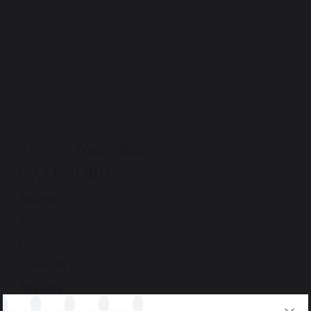
Categories:
Weekly Bulletin
CATEGORIES
Alumni
Arts
Life
Lower Prep
Nursery
Podcast