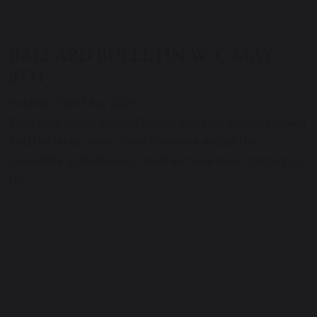
BALLARD BULLETIN W/C MAY
8TH
Posted: 11th May 2026
Welcome to our Ballard School Bulletin, where you will
find the latest news from the week and all the
incredible activities our children have been getting up
to.