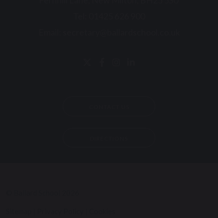
Fernhill Lane, New Milton, BH25 5SU
Tel:
01425 626 900
Email:
secretary@ballardschool.co.uk
CONTACT US
DIRECTIONS
© Ballard School 2026
Sitemap
|
Privacy Policy
|
Cookies