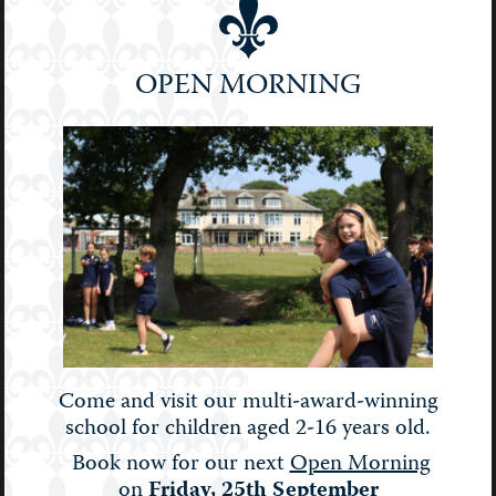
Prep
School
OPEN MORNING
Senior
Sport
STEM
Stories
Uncategorised
Upper Prep
Weekly Bulletin
Come and visit our multi-award-winning
school for children aged 2-16 years old.
Book now for our next
Open Morning
on
Friday, 25th September