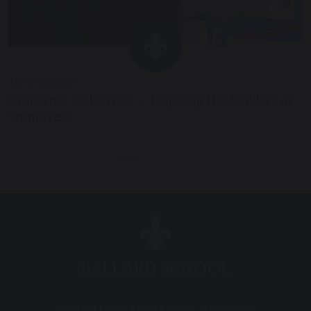
15th April 2026
Construct and Create – Inspiring the Builders of
Tomorrow
BALLARD SCHOOL