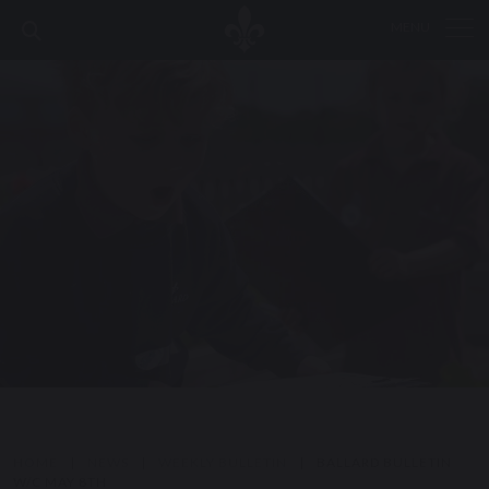
MENU
HOME
|
NEWS
|
WEEKLY BULLETIN
|
BALLARD BULLETIN
W/C MAY 8TH