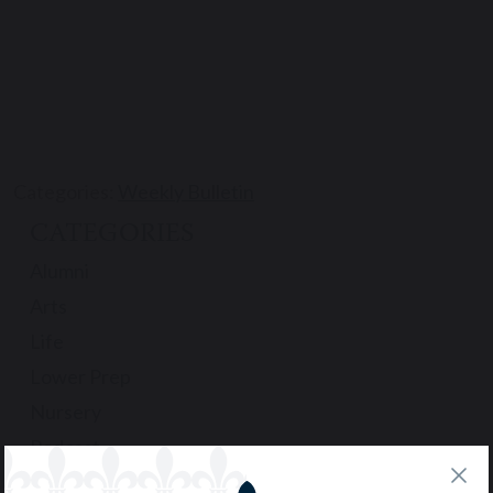
Categories:
Weekly Bulletin
CATEGORIES
Alumni
Arts
Life
Lower Prep
Nursery
Podcast
Pre-Prep