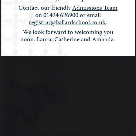
BALLARD NEWS
Contact our friendly
Admissions Team
on 01424 626900 or email
Filter:
Show All
registrar@ballardschool.co.uk
.
We look forward to welcoming you
soon. Laura, Catherine and Amanda.