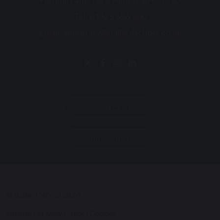
Fernhill Lane, New Milton, BH25 5SU
Tel:
01425 626 900
Email:
secretary@ballardschool.co.uk
CONTACT US
DIRECTIONS
© Ballard School 2026
Sitemap
|
Privacy Policy
|
Cookies