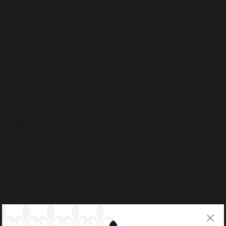
Categories:
Weekly Bulletin
CATEGORIES
Alumni
Arts
Life
Lower Prep
Nursery
Podcast
Pre-Prep