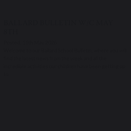
BALLARD BULLETIN W/C MAY
8TH
Posted: 11th May 2026
Welcome to our Ballard School Bulletin, where you will
find the latest news from the week and all the
incredible activities our children have been getting up
to.