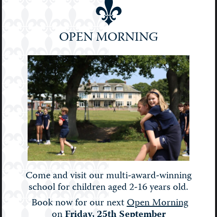
Prep
School
OPEN MORNING
Senior
Sport
STEM
Stories
Uncategorised
Upper Prep
Weekly Bulletin
Come and visit our multi-award-winning
school for children aged 2-16 years old.
Book now for our next
Open Morning
on
Friday, 25th September