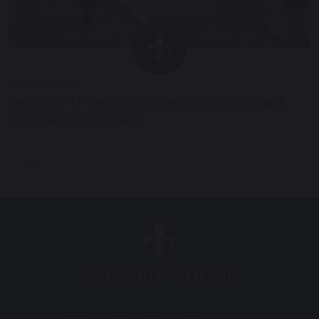
22nd July 2026
Sport for All Day Celebrates Participation and
Personal Achievement
BALLARD SCHOOL