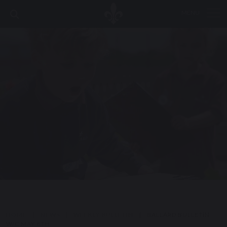
MENU
HOME
|
NEWS
|
WEEKLY BULLETIN
|
BALLARD BULLETIN
W/C MAY 8TH