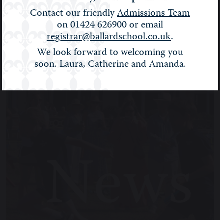
BALLARD NEWS
Contact our friendly
Admissions Team
on 01424 626900 or email
Filter:
Show All
registrar@ballardschool.co.uk
.
We look forward to welcoming you
soon. Laura, Catherine and Amanda.