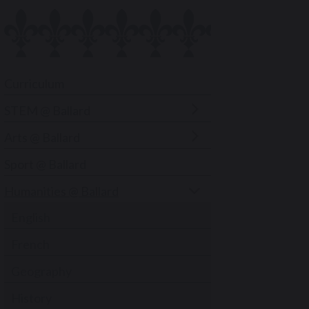
Curriculum
STEM @ Ballard
Arts @ Ballard
Sport @ Ballard
Humanities @ Ballard
English
French
Geography
History