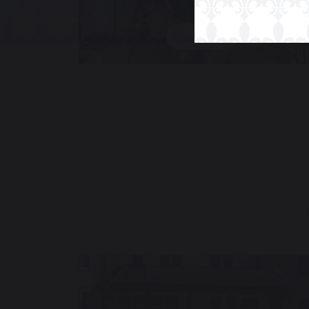
HISTORY