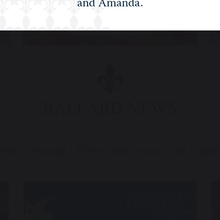
and Amanda.
RELIGIOUS STUDIES
BALLARD NEWS
Filter:
Show All
STEM
Arts
Sport
Life
Alumn