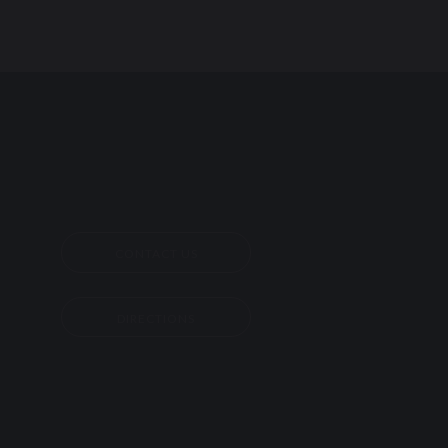
CONTACT US
DIRECTIONS