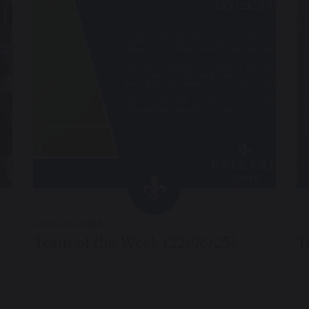
22nd June 2026
15
Team of the Week (22/06/25)
T