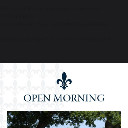
uman world, encouraging pupils to think about
the environment.
g pupils understand how events and individuals have
empathy, and respect for diverse beliefs and values.
help pupils:
spectives
tly
OPEN MORNING
ss
rmed citizenship, personal growth, and academic
e range of careers – from law and journalism to
ond.