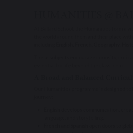
HUMANITIES @ BA
At Ballard School, the Humanities form a vi
the world around them and their place within
including
English, French, Geography, Histo
These subjects encourage curiosity, critical
essential for life beyond the classroom.
A Broad and Balanced Curricu
Our Humanities programme is designed to ins
journey:
English
develops communication, creativ
language, and storytelling.
French and Spanish
open doors to global