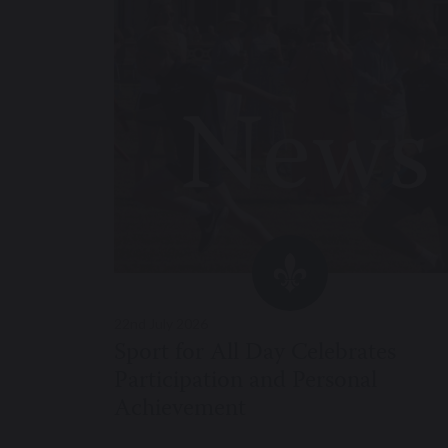
22nd July 2026
Sport for All Day Celebrates
Participation and Personal
Achievement