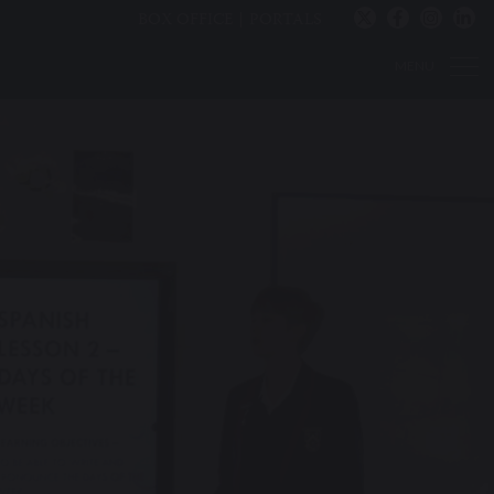
BOX OFFICE
PORTALS
MENU