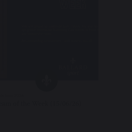
th June 2026
11th June 20
eam of the Week (15/06/26)
Team of