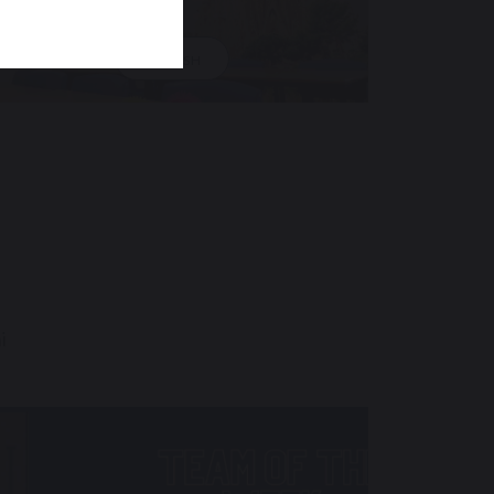
SPANISH
i