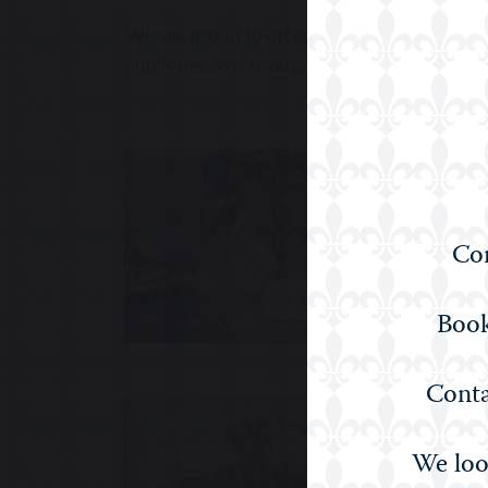
We are proud to offer a Humanities educatio
pupils become thoughtful, articulate, and g
Com
ENGLISH
Book
Conta
We loo