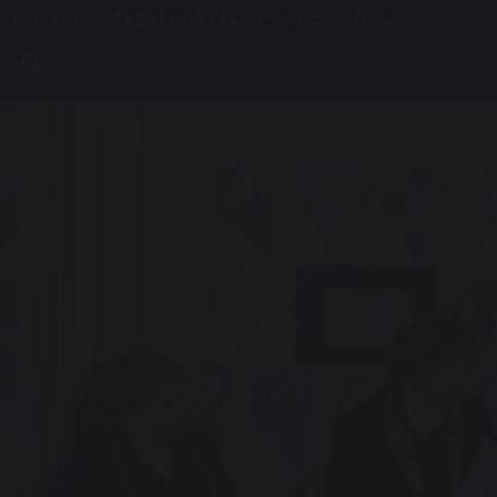
01425 626 900
CONTACT
VIRTUAL TOUR