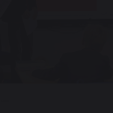
LLARD