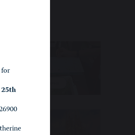
 for
GEOGRAPHY
, 25th
26900
therine