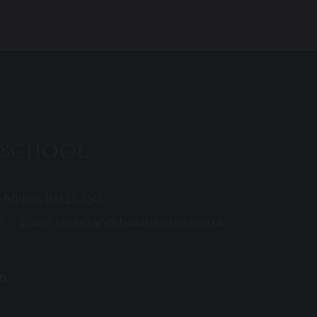
 SCHOOL
w Milton, BH25 5SU
0
Email:
secretary@ballardschool.co.uk