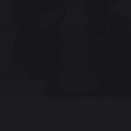
HOME
|
OUR CURRICULUM
|
HUMANITIES @ BA