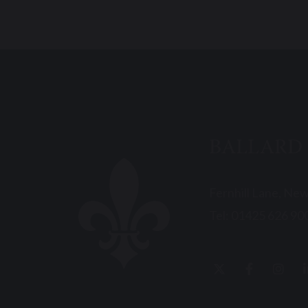
BALLARD
Fernhill Lane, Ne
Tel:
01425 626 90