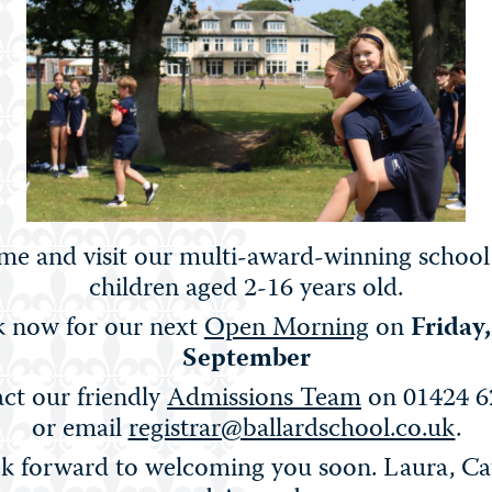
n that is both rigorous and inspiring – helping our
lobally-minded individuals.
e and visit our multi-award-winning school
children aged 2-16 years old.
FRENCH
 now for our next
Open Morning
on
Friday
September
ct our friendly
Admissions Team
on 01424 6
or email
registrar@ballardschool.co.uk
.
k forward to welcoming you soon. Laura, Ca