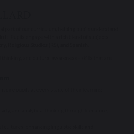
LLARD
tal part of our curriculum, helping pupils understand
 it. Pupils engage with a rich blend of subjects
ry, Religious Studies (RS), and Spanish
.
 thinking, and cultural awareness – skills that are
lum
pire pupils at every stage of their learning
ity, and analytical thinking through literature,
 cultures, enhancing linguistic skills and