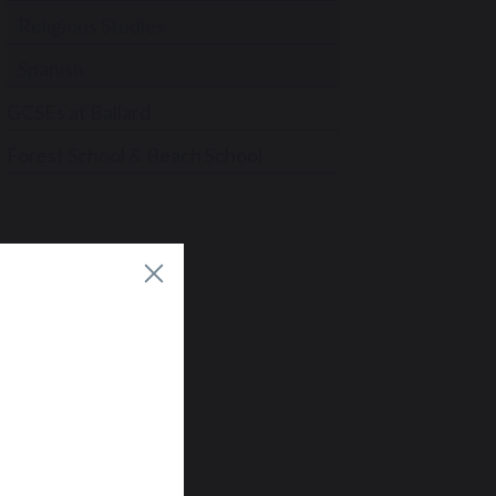
Religious Studies
Spanish
GCSEs at Ballard
Forest School & Beach School