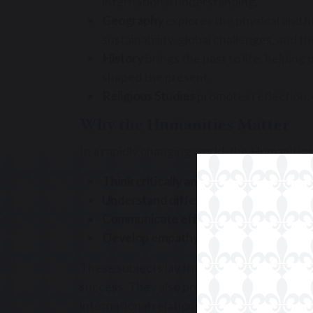
international understanding.
Geography
explores the physical and h
sustainability, global challenges, and 
History
brings the past to life, helpin
shaped the present.
Religious Studies
promotes reflection, 
Why the Humanities Matter
In a rapidly changing world, the Humanities 
Think critically and independently
Understand different cultures and per
Communicate effectively and confiden
Develop empathy and ethical awarene
These subjects lay the foundation for info
success. They also prepare pupils for a wid
international relations, education, and bey