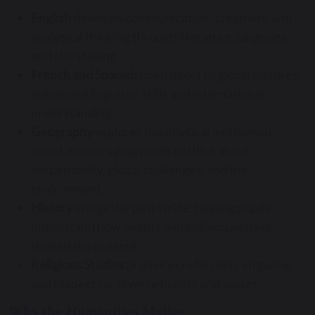
English
develops communication, creativity, and
analytical thinking through literature, language,
and storytelling.
French and Spanish
open doors to global cultures,
enhancing linguistic skills and international
understanding.
Geography
explores the physical and human
world, encouraging pupils to think about
sustainability, global challenges, and the
environment.
History
brings the past to life, helping pupils
understand how events and individuals have
shaped the present.
Religious Studies
promotes reflection, empathy,
and respect for diverse beliefs and values.
Why the Humanities Matter