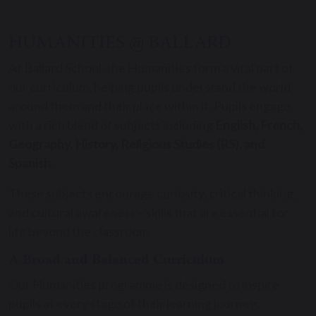
HUMANITIES @ BALLARD
At Ballard School, the Humanities form a vital part of
our curriculum, helping pupils understand the world
around them and their place within it. Pupils engage
with a rich blend of subjects including
English, French,
Geography, History, Religious Studies (RS), and
Spanish
.
These subjects encourage curiosity, critical thinking,
and cultural awareness – skills that are essential for
life beyond the classroom.
A Broad and Balanced Curriculum
Our Humanities programme is designed to inspire
pupils at every stage of their learning journey: