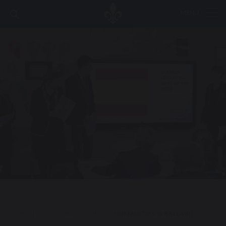
MENU
HOME
|
OUR CURRICULUM
|
HUMANITIES @ BALLARD