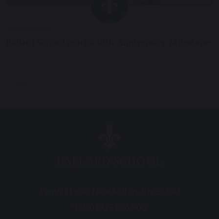
22nd July 2026
Ballard School marks 30th Anniversary Milestone
BALLARD SCHOOL
Fernhill Lane, New Milton, BH25 5SU
Tel:
01425 626 900