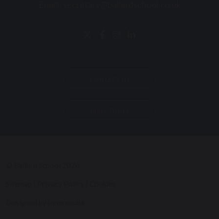
Email:
secretary@ballardschool.co.uk
CONTACT US
DIRECTIONS
© Ballard School 2026
Sitemap
|
Privacy Policy
|
Cookies
Designed by Innermedia