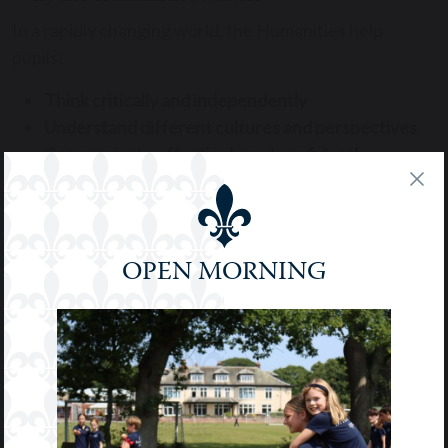
In a rapidly changing world, the Humanities help
pupils:
Think critically and independently
Understand different cultures and perspectives
Communicate effectively and confidently
Develop empathy and ethical awareness
These subjects lay the foundation for informed
citizenship, personal growth, and academic success.
OPEN MORNING
They also prepare pupils for a wide range of careers –
from law and journalism to international relations,
education, and beyond.
We are proud to offer a Humanities education that is
both rigorous and inspiring – helping our pupils
become thoughtful, articulate, and globally-minded