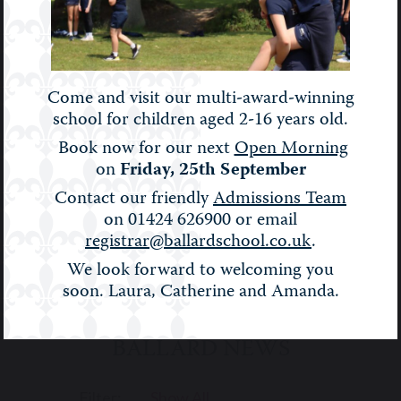
individuals.
ENGLISH
FRENCH
GEOGRAPHY
Come and visit our multi-award-winning
school for children aged 2-16 years old.
RELIGIOUS
Book now for our next
Open Morning
HISTORY
STUDIES
SPANISH
on
Friday, 25th September
Contact our friendly
Admissions Team
on 01424 626900 or email
registrar@ballardschool.co.uk
.
We look forward to welcoming you
soon. Laura, Catherine and Amanda.
BALLARD NEWS
Filter:
Show All