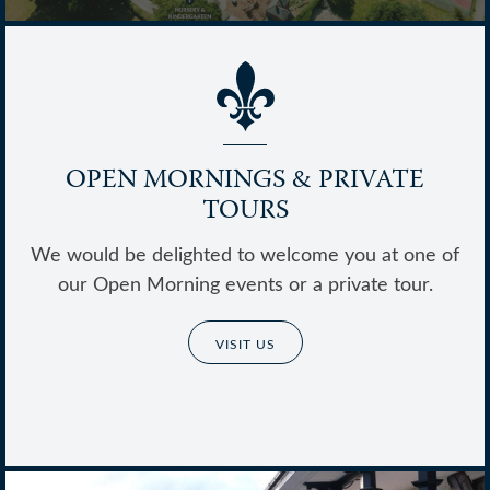
OPEN MORNINGS & PRIVATE
TOURS
Thrive @ Ballard
We would be delighted to welcome you at one of
our Open Morning events or a private tour.
VISIT US