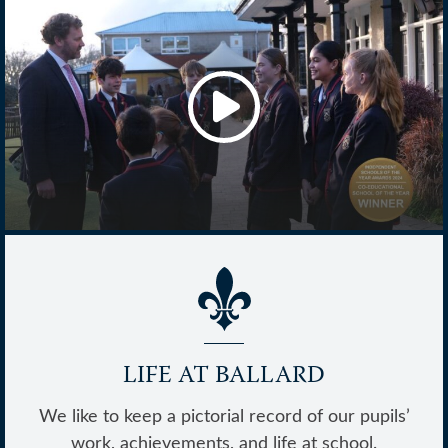
Achieve @ Ballard
LIFE AT BALLARD
We like to keep a pictorial record of our pupils’
work, achievements, and life at school.