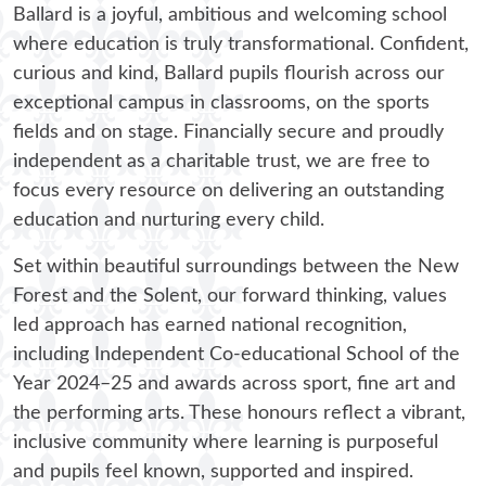
Beach School @ Ballard
Ballard is a joyful, ambitious and welcoming school
where education is truly transformational. Confident,
curious and kind, Ballard pupils flourish across our
exceptional campus in classrooms, on the sports
fields and on stage. Financially secure and proudly
independent as a charitable trust, we are free to
focus every resource on delivering an outstanding
education and nurturing every child.
Set within beautiful surroundings between the New
Forest and the Solent, our forward thinking, values
led approach has earned national recognition,
including Independent Co‑educational School of the
Year 2024–25 and awards across sport, fine art and
the performing arts. These honours reflect a vibrant,
inclusive community where learning is purposeful
and pupils feel known, supported and inspired.