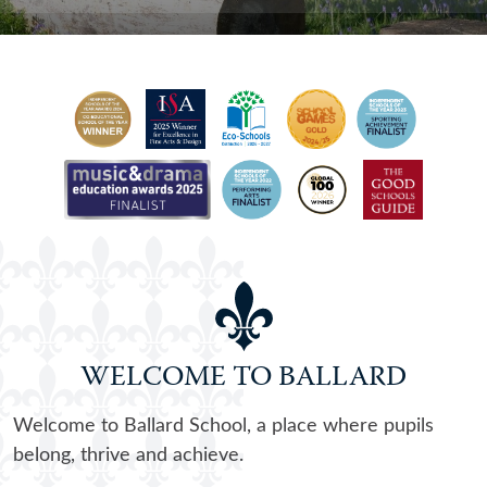
WELCOME TO BALLARD
Welcome to Ballard School, a place where pupils
belong, thrive and achieve.