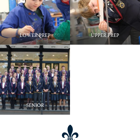
Wraparound Care @ Ballard - 7:30am to
6:00pm
LOWER PREP
UPPER PREP
SENIOR