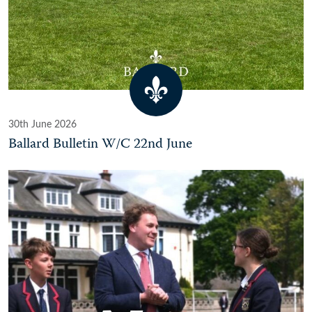
30th June 2026
Ballard Bulletin W/C 22nd June