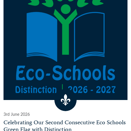
3rd June 2026
Celebrating Our Second Consecutive Eco Schools
Green Flag with Distinction