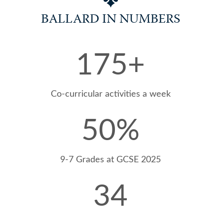
BALLARD IN NUMBERS
175
+
Artistry @Ballard
Co-curricular activities a week
50
%
9-7 Grades at GCSE 2025
34