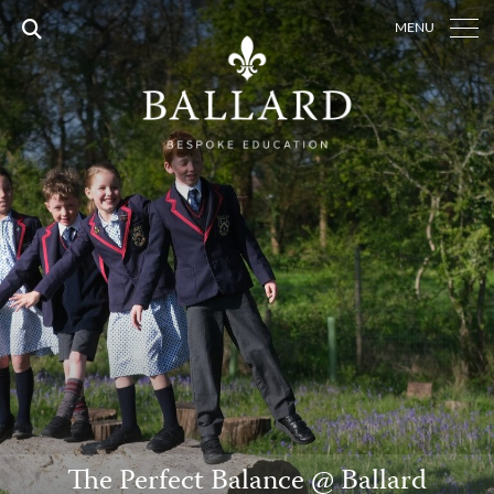
MENU
The Perfect Balance @ Ballard