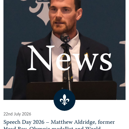
22nd July 2026
Speech Day 2026 – Matthew Aldridge, former