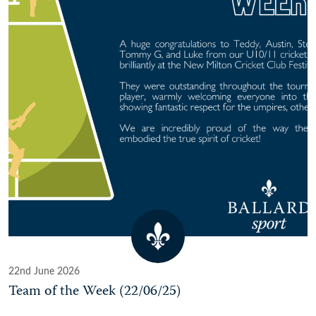
22nd June 2026
Team of the Week (22/06/25)