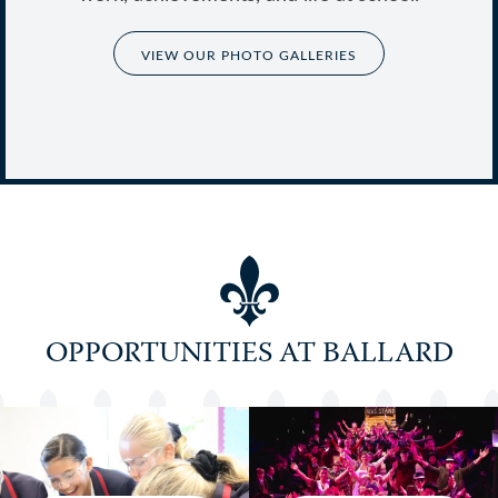
VIEW OUR PHOTO GALLERIES
Co-educational School of the Year 2024-
25 Winner
OPPORTUNITIES AT BALLARD