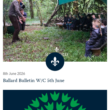
8th June 2026
Ballard Bulletin W/C 5th June