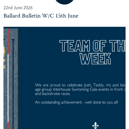
22nd June 2026
Ballard Bulletin W/C 15th June