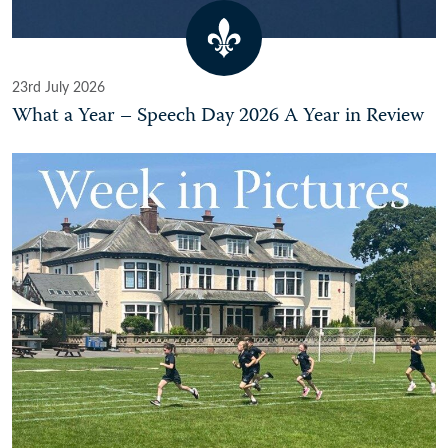
23rd July 2026
What a Year – Speech Day 2026 A Year in Review