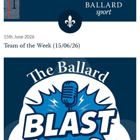
15th June 2026
Team of the Week (15/06/26)