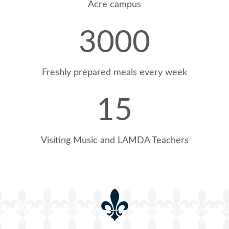
Acre campus
3000
Freshly prepared meals every week
100% CREST Award @Ballard
15
Visiting Music and LAMDA Teachers