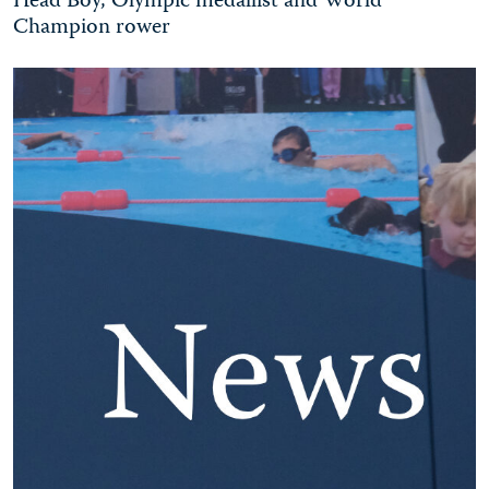
Head Boy, Olympic medallist and World
Champion rower