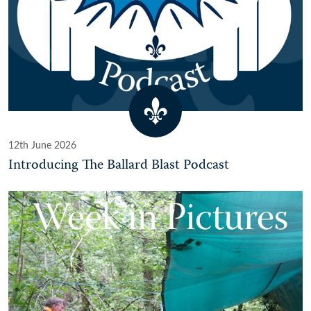
12th June 2026
Introducing The Ballard Blast Podcast