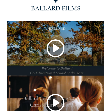
BALLARD FILMS