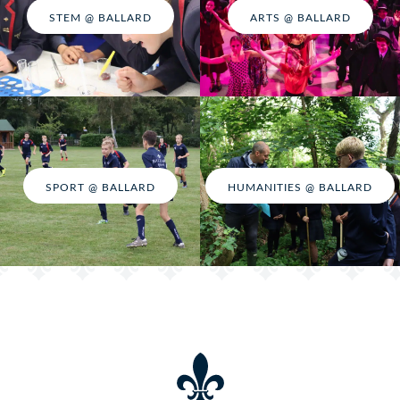
STEM @ BALLARD
ARTS @ BALLARD
SPORT @ BALLARD
HUMANITIES @ BALLARD
Adventure @ Ballard