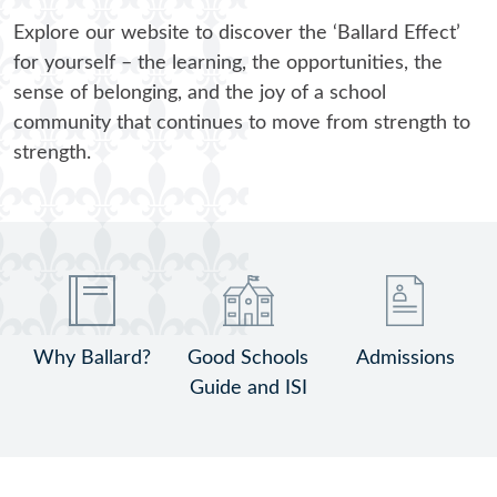
Explore our website to discover the ‘Ballard Effect’
A Sense of Wonder @ Ballard
for yourself – the learning, the opportunities, the
sense of belonging, and the joy of a school
community that continues to move from strength to
strength.
Why Ballard?
Good Schools
Admissions
Guide and ISI