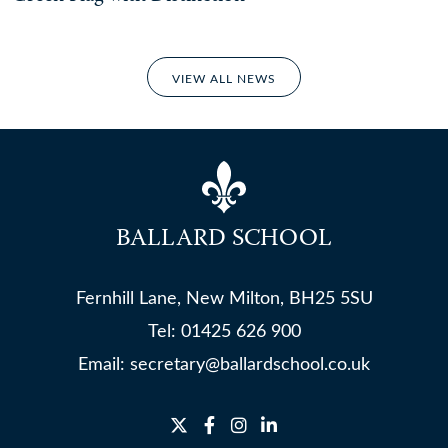
VIEW ALL NEWS
BALLARD SCHOOL
Fernhill Lane, New Milton, BH25 5SU
Tel:
01425 626 900
Email:
secretary@ballardschool.co.uk