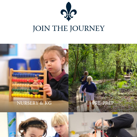
Practically Perfect @ Ballard
JOIN THE JOURNEY
NURSERY & KG
PRE-PREP