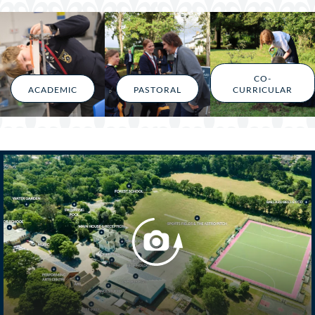
CO-
ACADEMIC
PASTORAL
CURRICULAR
Belong @ Ballard