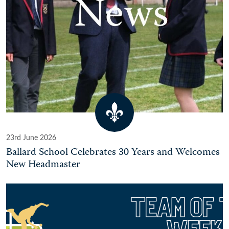
23rd June 2026
Ballard School Celebrates 30 Years and Welcomes
New Headmaster