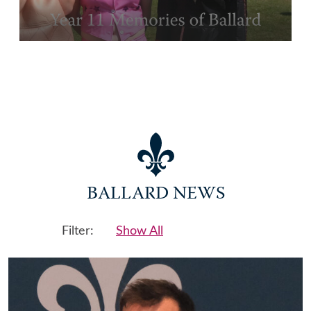
BALLARD NEWS
Filter:
Show All